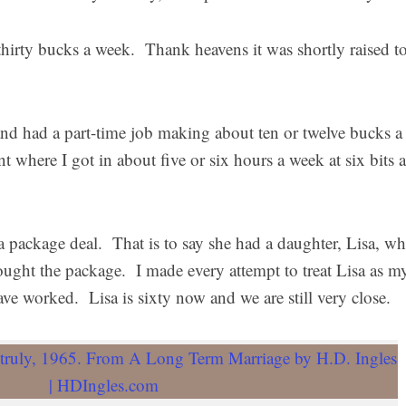
hirty bucks a week. Thank heavens it was shortly raised t
nd had a part-time job making about ten or twelve bucks a
t where I got in about five or six hours a week at six bits 
a package deal. That is to say she had a daughter, Lisa, w
ought the package. I made every attempt to treat Lisa as m
e worked. Lisa is sixty now and we are still very close.