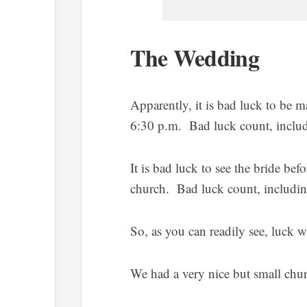
The Wedding
Apparently, it is bad luck to be 
6:30 p.m. Bad luck count, includi
It is bad luck to see the bride be
church. Bad luck count, including
So, as you can readily see, luck w
We had a very nice but small chu