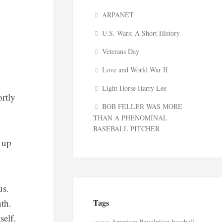
ARPANET
U.S. Wars: A Short History
Veterans Day
Love and World War II
Light Horse Harry Lee
rtly
BOB FELLER WAS MORE
THAN A PHENOMINAL
BASEBALL PITCHER
 up
us.
nth.
Tags
self.
American Revolution
baseball