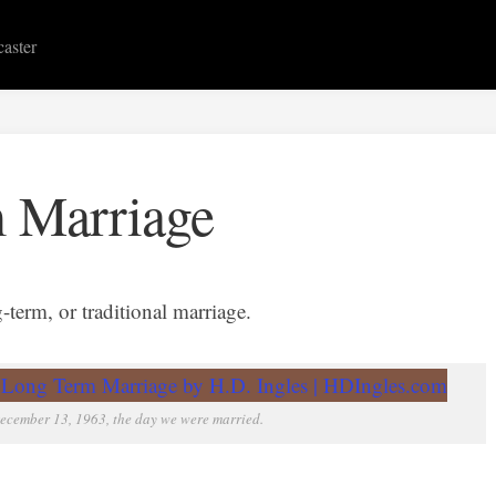
caster
 Marriage
term, or traditional marriage.
ecember 13, 1963, the day we were married.