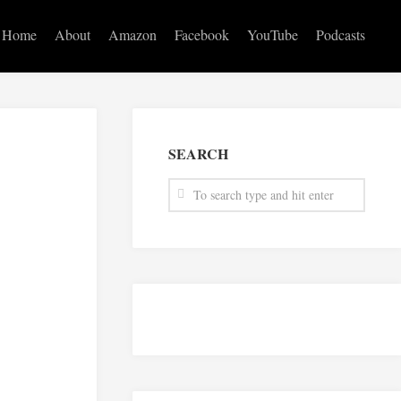
Home
About
Amazon
Facebook
YouTube
Podcasts
SEARCH