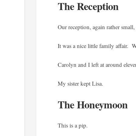
The Reception
Our reception, again rather small
It was a nice little family affair. 
Carolyn and I left at around elev
My sister kept Lisa.
The Honeymoon
This is a pip.