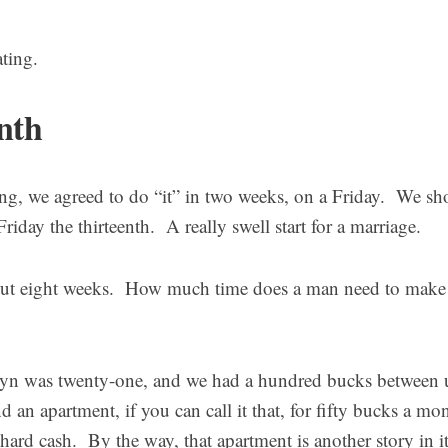
ting.
nth
ng, we agreed to do “it” in two weeks, on a Friday. We sho
Friday the thirteenth. A really swell start for a marriage.
out eight weeks. How much time does a man need to make
lyn was twenty-one, and we had a hundred bucks between 
d an apartment, if you can call it that, for fifty bucks a mo
hard cash. By the way, that apartment is another story in it