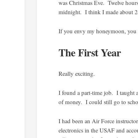
was Christmas Eve. Twelve hours
midnight. I think I made about 
If you envy my honeymoon, you ar
The First Year
Really exciting.
I found a part-time job. I taught 
of money. I could still go to scho
I had been an Air Force instructo
electronics in the USAF and acco