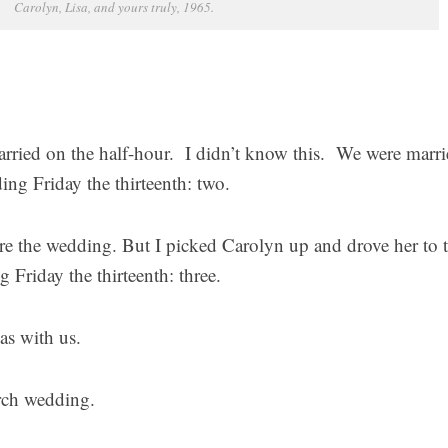
Carolyn, Lisa, and yours truly, 1965.
married on the half-hour. I didn’t know this. We were marri
ng Friday the thirteenth: two.
fore the wedding. But I picked Carolyn up and drove her to 
 Friday the thirteenth: three.
as with us.
rch wedding.