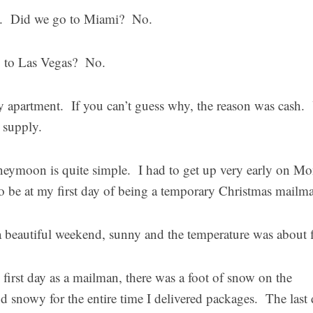
ia. Did we go to Miami? No.
go to Las Vegas? No.
 apartment. If you can’t guess why, the reason was cash.
 supply.
eymoon is quite simple. I had to get up very early on M
o be at my first day of being a temporary Christmas mailm
a beautiful weekend, sunny and the temperature was about f
first day as a mailman, there was a foot of snow on the
d snowy for the entire time I delivered packages. The last