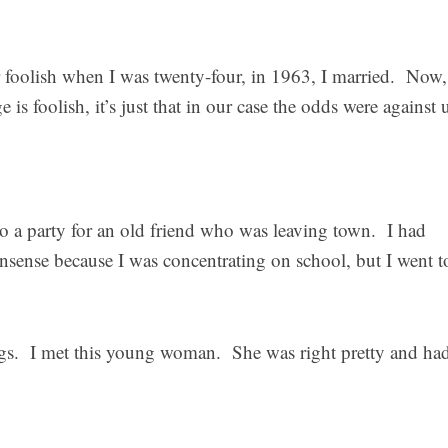
 foolish when I was twenty-four, in 1963, I married. Now,
e is foolish, it’s just that in our case the odds were against 
to a party for an old friend who was leaving town. I had
onsense because I was concentrating on school, but I went to
ings. I met this young woman. She was right pretty and ha