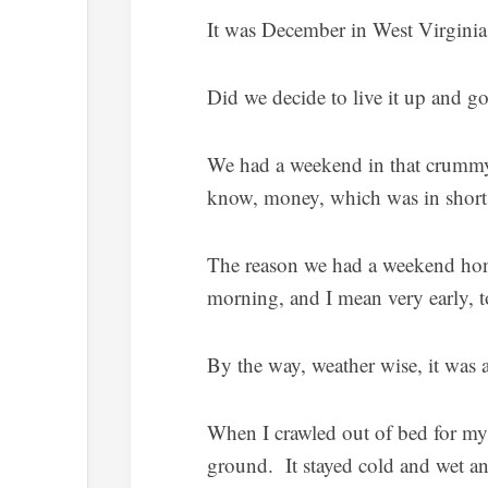
It was December in West Virgin
Did we decide to live it up and 
We had a weekend in that crummy
know, money, which was in short
The reason we had a weekend hon
morning, and I mean very early, t
By the way, weather wise, it was 
When I crawled out of bed for my 
ground. It stayed cold and wet an