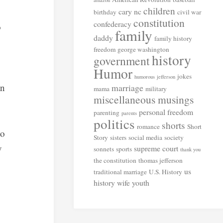
amazon
children
cary nc
birthday
civil war
constitution
confederacy
o
family
daddy
family history
freedom
george washington
history
government
Humor
jokes
humorous
jefferson
an
marriage
mama
military
miscellaneous musings
personal freedom
parenting
parents
politics
shorts
romance
Short
ho
Story
sisters
social media
society
y
supreme court
sonnets
sports
thank you
the constitution
thomas jefferson
us
traditional marriage
U.S. History
history
wife
youth