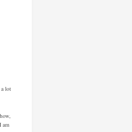
a lot
ehow,
 I am