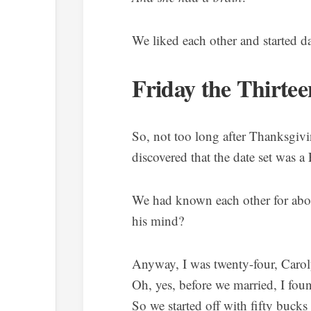
We liked each other and started da
Friday the Thirtee
So, not too long after Thanksgivi
discovered that the date set was a 
We had known each other for ab
his mind?
Anyway, I was twenty-four, Caro
Oh, yes, before we married, I foun
So we started off with fifty bucks 