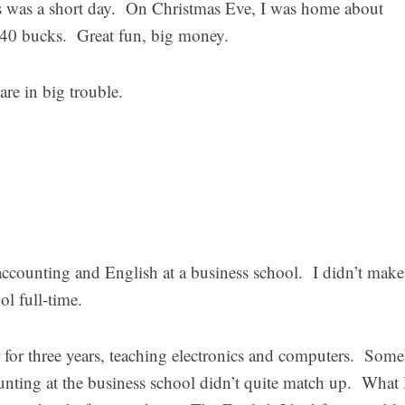
 was a short day. On Christmas Eve, I was home about
240 bucks. Great fun, big money.
e in big trouble.
accounting and English at a business school. I didn’t make 
ol full-time.
r for three years, teaching electronics and computers. Som
unting at the business school didn’t quite match up. What