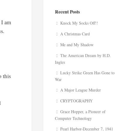
Recent Posts
 I am
Knock My Socks Off!!
us.
A Christmas Card
Me and My Shadow
The American Dream by H.D.
Ingles
Lucky Strike Green Has Gone to
 this
War
A Major League Murder
CRYPTOGRAPHY
d
Grace Hopper, a Pioneer of
Computer Technology
Pearl Harbor-December 7, 1941