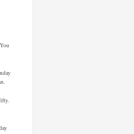
 You
onday
an.
ifty.
 day