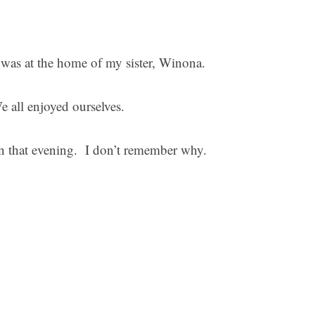
, was at the home of my sister, Winona.
We all enjoyed ourselves.
en that evening. I don’t remember why.