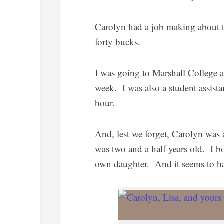
Carolyn had a job making about t
forty bucks.
I was going to Marshall College a
week. I was also a student assistan
hour.
And, lest we forget, Carolyn was 
was two and a half years old. I b
own daughter. And it seems to hav