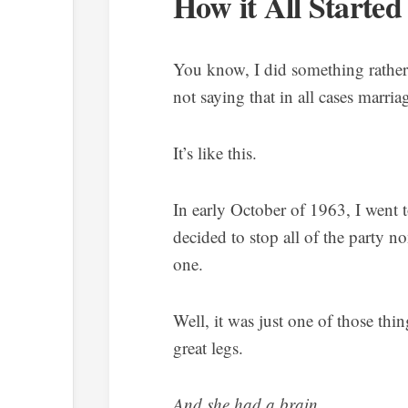
How it All Started
You know, I did something rather
not saying that in all cases marriag
It’s like this.
In early October of 1963, I went 
decided to stop all of the party n
one.
Well, it was just one of those th
great legs.
And she had a brain
.