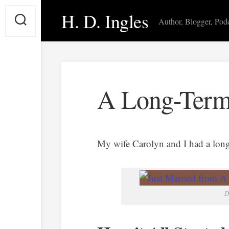
Skip
H. D. Ingles
to
Author, Blogger, Pod
content
A Long-Term
My wife Carolyn and I had a long-
D