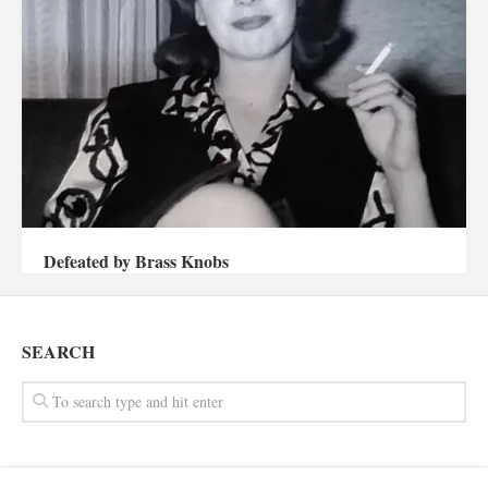
Defeated by Brass Knobs
SEARCH