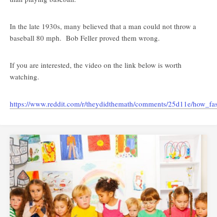
In the late 1930s, many believed that a man could not throw a
baseball 80 mph. Bob Feller proved them wrong.
If you are interested, the video on the link below is worth
watching.
https://www.reddit.com/r/theydidthemath/comments/25d11e/how_fast