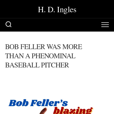
Skip
H. D. Ingles
to
content
BOB FELLER WAS MORE
THAN A PHENOMINAL
BASEBALL PITCHER