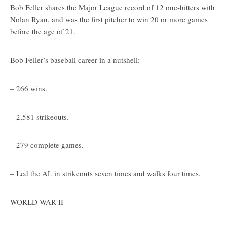
Bob Feller shares the Major League record of 12 one-hitters with
Nolan Ryan, and was the first pitcher to win 20 or more games
before the age of 21.
Bob Feller’s baseball career in a nutshell:
– 266 wins.
– 2,581 strikeouts.
– 279 complete games.
– Led the AL in strikeouts seven times and walks four times.
WORLD WAR II