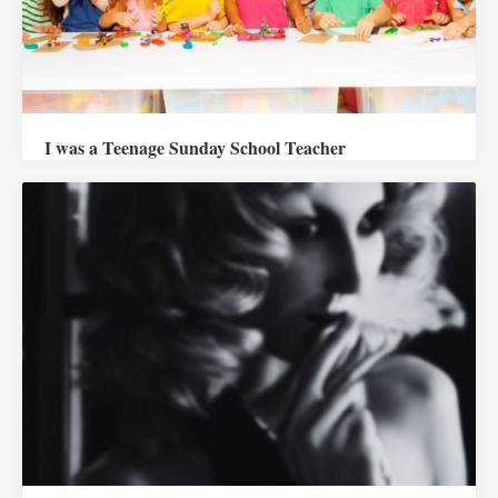
I was a Teenage Sunday School Teacher