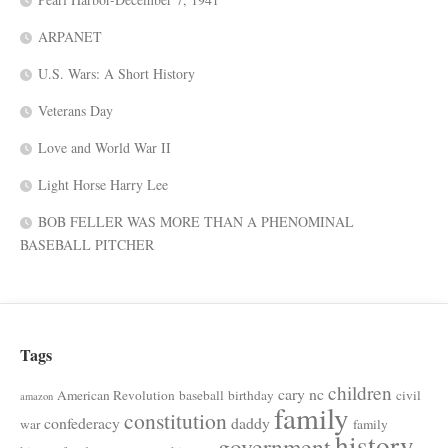
ARPANET
U.S. Wars: A Short History
Veterans Day
Love and World War II
Light Horse Harry Lee
BOB FELLER WAS MORE THAN A PHENOMINAL
BASEBALL PITCHER
Tags
children
cary nc
American Revolution
baseball
birthday
civil
amazon
family
constitution
confederacy
daddy
war
family
history
government