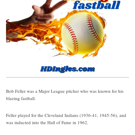
Bob Feller was a Major League pitcher who was known for his
blazing fastball.
Feller played for the Cleveland Indians (1936-41, 1945-56), and
was inducted into the Hall of Fame in 1962.