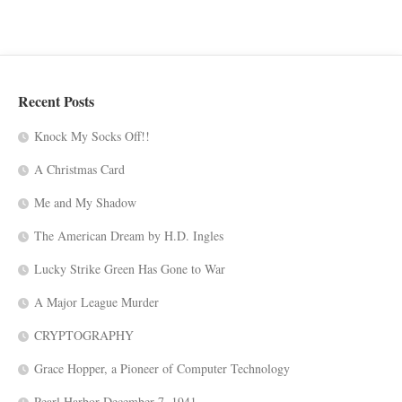
Recent Posts
Knock My Socks Off!!
A Christmas Card
Me and My Shadow
The American Dream by H.D. Ingles
Lucky Strike Green Has Gone to War
A Major League Murder
CRYPTOGRAPHY
Grace Hopper, a Pioneer of Computer Technology
Pearl Harbor-December 7, 1941