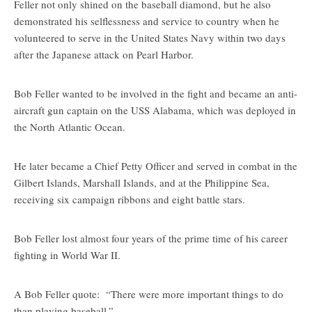
Feller not only shined on the baseball diamond, but he also
demonstrated his selflessness and service to country when he
volunteered to serve in the United States Navy within two days
after the Japanese attack on Pearl Harbor.
Bob Feller wanted to be involved in the fight and became an anti-
aircraft gun captain on the USS Alabama, which was deployed in
the North Atlantic Ocean.
He later became a Chief Petty Officer and served in combat in the
Gilbert Islands, Marshall Islands, and at the Philippine Sea,
receiving six campaign ribbons and eight battle stars.
Bob Feller lost almost four years of the prime time of his career
fighting in World War II.
A Bob Feller quote: “There were more important things to do
than playing baseball.”