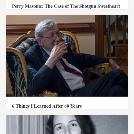
Perry Masonic: The Case of The Shotgun Sweetheart
6 Things I Learned After 60 Years