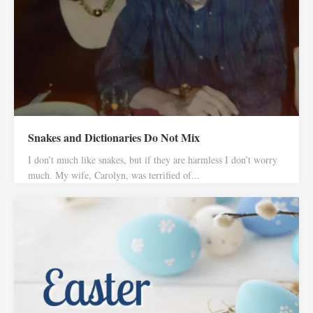
Snakes and Dictionaries Do Not Mix
I don’t much like snakes, but if they are harmless I don’t worry
much. My wife, Carolyn, was terrified of...