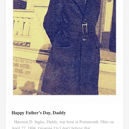
Happy Father’s Day, Daddy
Harrison D. Ingles, Daddy, was born in Portsmouth, Ohio on
April 27, 1894. Growing Up I don’t believe that...