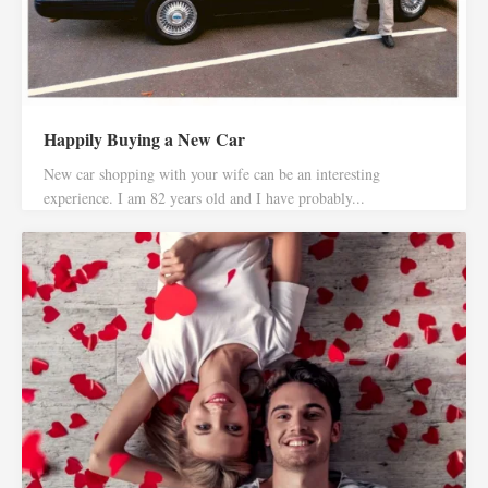
Happily Buying a New Car
New car shopping with your wife can be an interesting
experience. I am 82 years old and I have probably...