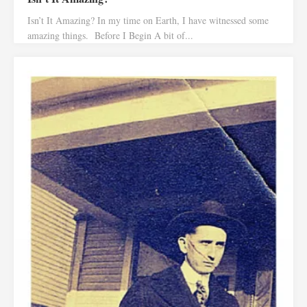
Isn’t It Amazing? In my time on Earth, I have witnessed some
amazing things. Before I Begin A bit of...