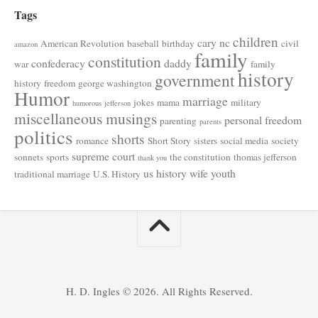
Tags
children
cary nc
American Revolution
baseball
birthday
civil
amazon
family
constitution
confederacy
daddy
war
family
history
government
history
freedom
george washington
Humor
marriage
jokes
mama
military
humorous
jefferson
miscellaneous musings
personal freedom
parenting
parents
politics
shorts
romance
Short Story
sisters
social media
society
supreme court
sonnets
sports
the constitution
thomas jefferson
thank you
us history
wife
youth
traditional marriage
U.S. History
H. D. Ingles © 2026. All Rights Reserved.