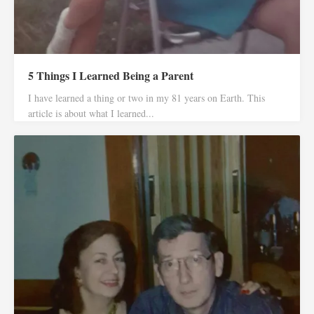
5 Things I Learned Being a Parent
I have learned a thing or two in my 81 years on Earth. This
article is about what I learned...