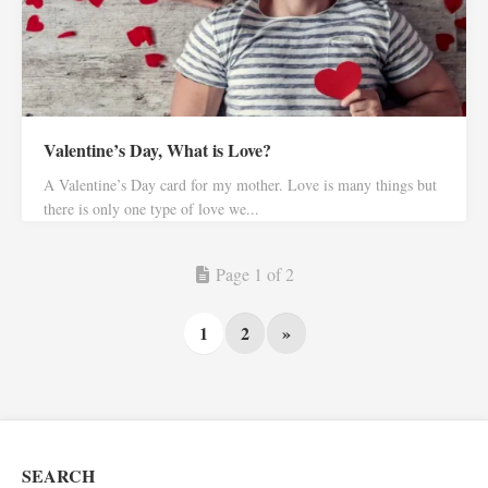
Valentine’s Day, What is Love?
A Valentine’s Day card for my mother. Love is many things but
there is only one type of love we...
Page 1 of 2
1
2
»
SEARCH