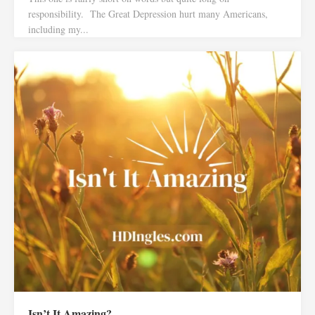
responsibility. The Great Depression hurt many Americans,
including my...
Isn’t It Amazing?