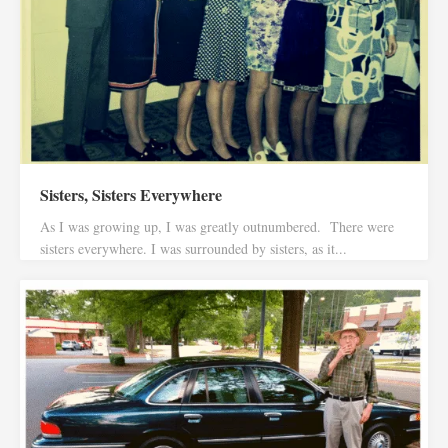
Sisters, Sisters Everywhere
As I was growing up, I was greatly outnumbered. There were
sisters everywhere. I was surrounded by sisters, as it...