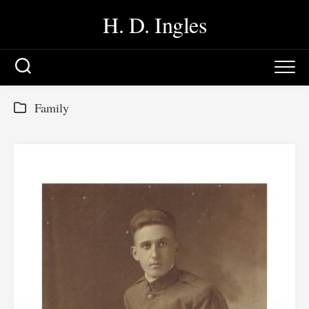
Skip
H. D. Ingles
to
content
Family