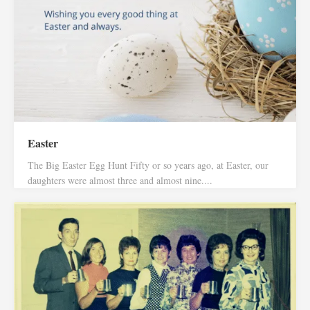
Easter
The Big Easter Egg Hunt Fifty or so years ago, at Easter, our
daughters were almost three and almost nine....