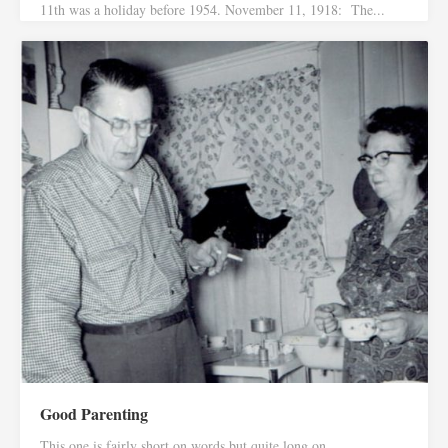
11th was a holiday before 1954. November 11, 1918: The...
Good Parenting
This one is fairly short on words but quite long on