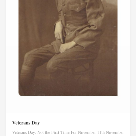
Veterans Day
Veterans Day: Not the First Time For November 11th November