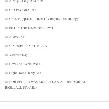
A Major League Murder
CRYPTOGRAPHY
Grace Hopper, a Pioneer of Computer Technology
Pearl Harbor-December 7, 1941
ARPANET
U.S. Wars: A Short History
Veterans Day
Love and World War II
Light Horse Harry Lee
BOB FELLER WAS MORE THAN A PHENOMINAL
BASEBALL PITCHER