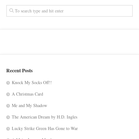
Recent Posts
Knock My Socks Off!!
A Christmas Card
Me and My Shadow
The American Dream by H.D. Ingles
Lucky Strike Green Has Gone to War