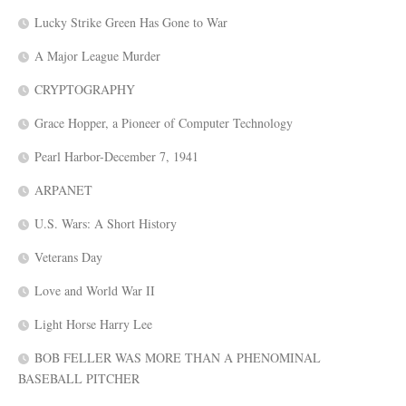
Lucky Strike Green Has Gone to War
A Major League Murder
CRYPTOGRAPHY
Grace Hopper, a Pioneer of Computer Technology
Pearl Harbor-December 7, 1941
ARPANET
U.S. Wars: A Short History
Veterans Day
Love and World War II
Light Horse Harry Lee
BOB FELLER WAS MORE THAN A PHENOMINAL
BASEBALL PITCHER