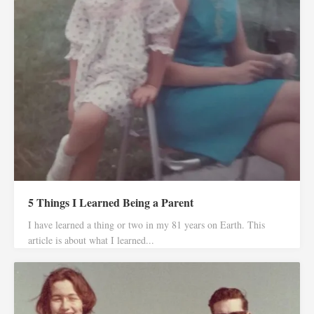
5 Things I Learned Being a Parent
I have learned a thing or two in my 81 years on Earth. This
article is about what I learned...