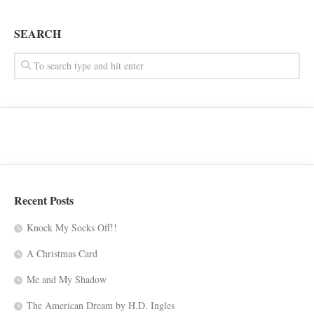
SEARCH
Recent Posts
Knock My Socks Off!!
A Christmas Card
Me and My Shadow
The American Dream by H.D. Ingles