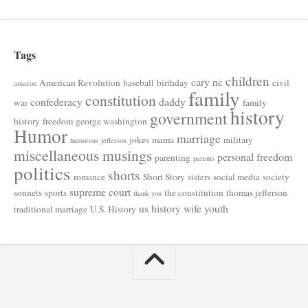
Tags
children
cary nc
American Revolution
baseball
birthday
civil
amazon
family
constitution
confederacy
daddy
war
family
history
government
history
freedom
george washington
Humor
marriage
jokes
mama
military
humorous
jefferson
miscellaneous musings
personal freedom
parenting
parents
politics
shorts
romance
Short Story
sisters
social media
society
supreme court
sonnets
sports
the constitution
thomas jefferson
thank you
us history
wife
youth
traditional marriage
U.S. History