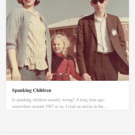
Spanking Children
Is spanking children morally wrong? A long time ago,
somewhere around 1967 or so, I read an article in the...