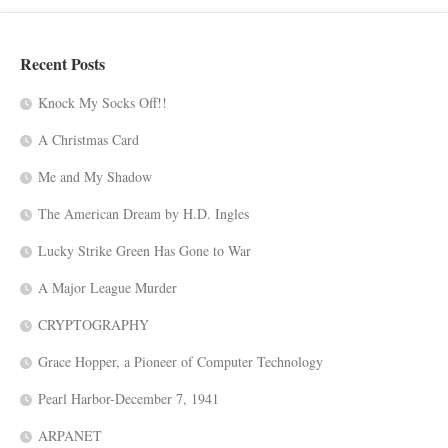
Recent Posts
Knock My Socks Off!!
A Christmas Card
Me and My Shadow
The American Dream by H.D. Ingles
Lucky Strike Green Has Gone to War
A Major League Murder
CRYPTOGRAPHY
Grace Hopper, a Pioneer of Computer Technology
Pearl Harbor-December 7, 1941
ARPANET