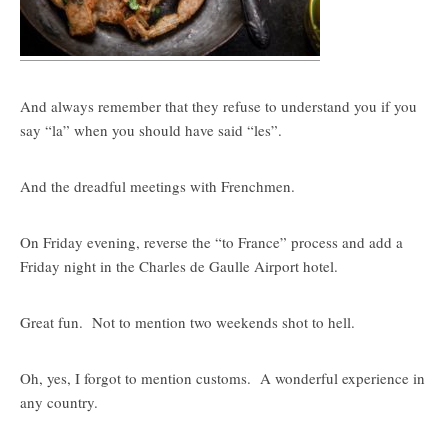
And always remember that they refuse to understand you if you
say “la” when you should have said “les”.
And the dreadful meetings with Frenchmen.
On Friday evening, reverse the “to France” process and add a
Friday night in the Charles de Gaulle Airport hotel.
Great fun. Not to mention two weekends shot to hell.
Oh, yes, I forgot to mention customs. A wonderful experience in
any country.