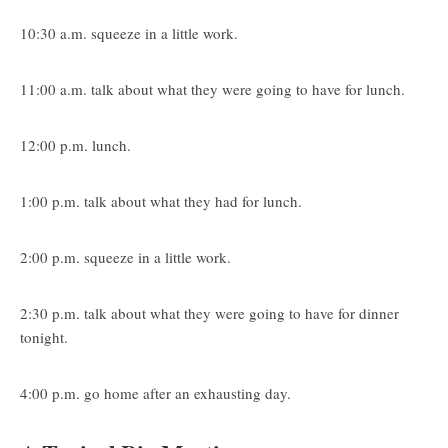
10:30 a.m. squeeze in a little work.
11:00 a.m. talk about what they were going to have for lunch.
12:00 p.m. lunch.
1:00 p.m. talk about what they had for lunch.
2:00 p.m. squeeze in a little work.
2:30 p.m. talk about what they were going to have for dinner
tonight.
4:00 p.m. go home after an exhausting day.