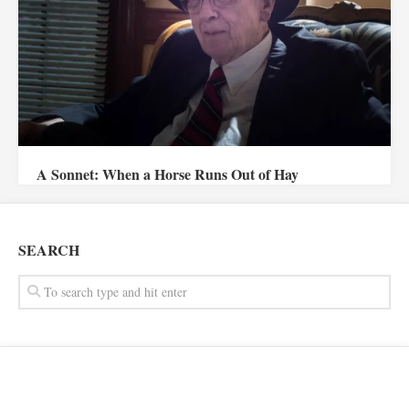
A Sonnet: When a Horse Runs Out of Hay
SEARCH