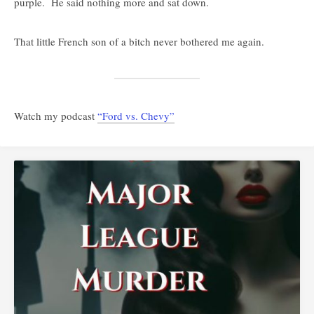
purple. He said nothing more and sat down.
That little French son of a bitch never bothered me again.
Watch my podcast
“Ford vs. Chevy”