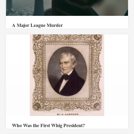
A Major League Murder
Who Was the First Whig President?