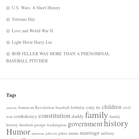
U.S. Wars: A Short History
Veterans Day
Love and World War II
Light Horse Harry Lee
BOB FELLER WAS MORE THAN A PHENOMINAL
BASEBALL PITCHER
Tags
children
cary nc
American Revolution
baseball
birthday
civil
amazon
family
constitution
confederacy
daddy
war
family
history
government
history
freedom
george washington
Humor
marriage
jokes
mama
military
humorous
jefferson