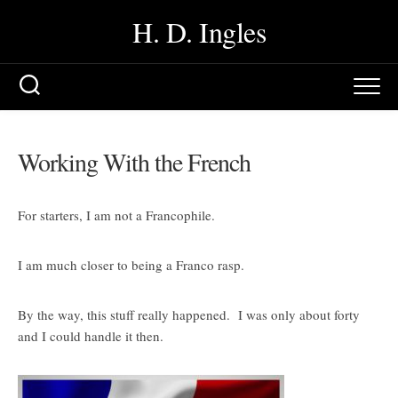
Skip
H. D. Ingles
to
content
Working With the French
For starters, I am not a Francophile.
I am much closer to being a Franco rasp.
By the way, this stuff really happened. I was only about forty
and I could handle it then.