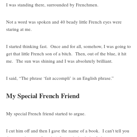
I was standing there, surrounded by Frenchmen.
Not a word was spoken and 40 beady little French eyes were
staring at me.
I started thinking fast. Once and for all, somehow, I was going to
get that little French son of a bitch. Then, out of the blue, it hit
me. The sun was shining and I was absolutely brilliant.
I said, “The phrase ‘fait accompli’ is an English phrase.”
My Special French Friend
My special French friend started to argue.
I cut him off and then I gave the name of a book. I can’t tell you