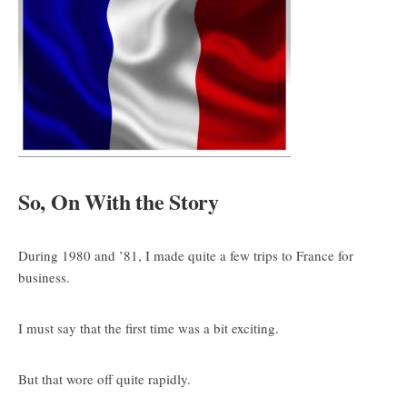
So, On With the Story
During 1980 and ’81, I made quite a few trips to France for
business.
I must say that the first time was a bit exciting.
But that wore off quite rapidly.