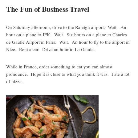
The Fun of Business Travel
On Saturday afternoon, drive to the Raleigh airport. Wait. An
hour on a plane to JFK. Wait. Six hours on a plane to Charles
de Gaulle Airport in Paris. Wait. An hour to fly to the airport in
Nice. Rent a car. Drive an hour to La Gaude.
While in France, order something to eat you can almost
pronounce. Hope it is close to what you think it was. I ate a lot
of pizza.