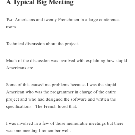
A Typical Big Meeting
Two Americans and twenty Frenchmen in a large conference
room.
Technical discussion about the project.
Much of the discussion was involved with explaining how stupid
Americans are.
Some of this caused me problems because I was the stupid
American who was the programmer in charge of the entire
project and who had designed the software and written the
specifications. The French loved that.
I was involved in a few of those memorable meetings but there
was one meeting I remember well.