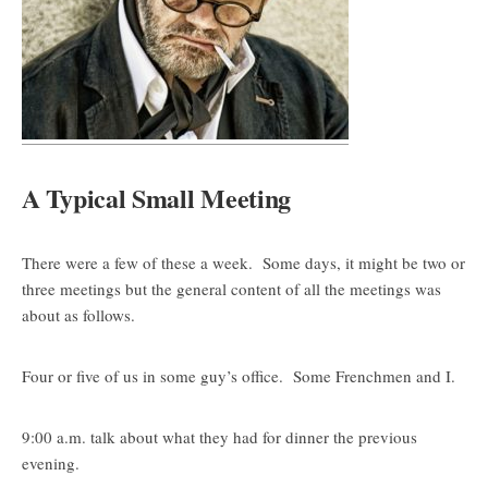
A Typical Small Meeting
There were a few of these a week. Some days, it might be two or
three meetings but the general content of all the meetings was
about as follows.
Four or five of us in some guy’s office. Some Frenchmen and I.
9:00 a.m. talk about what they had for dinner the previous
evening.