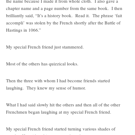
the name because I made it from whole cloth. I also gave a
chapter name and a page number from the same book. I then
brilliantly said, “It’s a history book. Read it. The phrase ‘fait
accompli’ was stolen by the French shortly after the Battle of
Hastings in 1066.”
My special French friend just stammered.
Most of the others has quizzical looks.
Then the three with whom I had become friends started
laughing. They knew my sense of humor.
What I had said slowly hit the others and then all of the other
Frenchmen began laughing at my special French friend.
My special French friend started turning various shades of