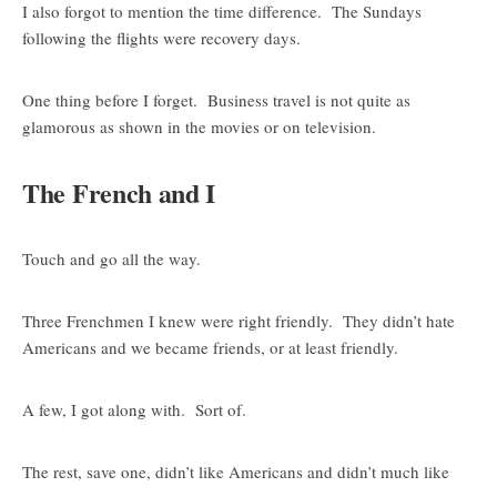
I also forgot to mention the time difference. The Sundays
following the flights were recovery days.
One thing before I forget. Business travel is not quite as
glamorous as shown in the movies or on television.
The French and I
Touch and go all the way.
Three Frenchmen I knew were right friendly. They didn’t hate
Americans and we became friends, or at least friendly.
A few, I got along with. Sort of.
The rest, save one, didn’t like Americans and didn’t much like