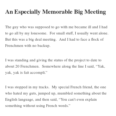
An Especially Memorable Big Meeting
The guy who was supposed to go with me became ill and I had
to go all by my lonesome. For small stuff, I usually went alone.
But this was a big deal meeting. And I had to face a flock of
Frenchmen with no backup.
I was standing and giving the status of the project to date to
about 20 Frenchmen. Somewhere along the line I said, “Yak,
yak, yak is fait accompli.”
I was stopped in my tracks. My special French friend, the one
who hated my guts, jumped up, mumbled something about the
English language, and then said, “You can’t even explain
something without using French words.”