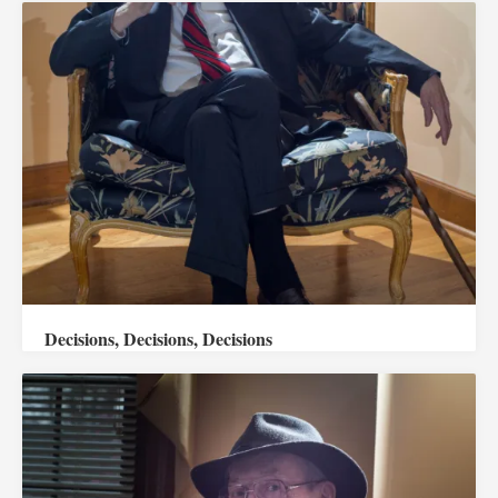
Decisions, Decisions, Decisions