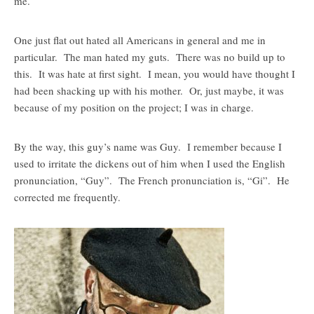
me.
One just flat out hated all Americans in general and me in
particular. The man hated my guts. There was no build up to
this. It was hate at first sight. I mean, you would have thought I
had been shacking up with his mother. Or, just maybe, it was
because of my position on the project; I was in charge.
By the way, this guy’s name was Guy. I remember because I
used to irritate the dickens out of him when I used the English
pronunciation, “Guy”. The French pronunciation is, “Gi”. He
corrected me frequently.