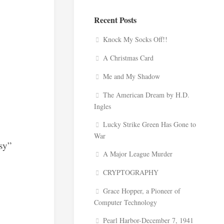
Recent Posts
Knock My Socks Off!!
A Christmas Card
Me and My Shadow
The American Dream by H.D.
Ingles
Lucky Strike Green Has Gone to
War
ssy”
A Major League Murder
CRYPTOGRAPHY
Grace Hopper, a Pioneer of
Computer Technology
Pearl Harbor-December 7, 1941