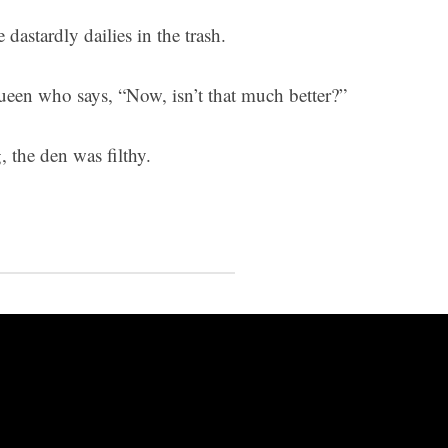
 dastardly dailies in the trash.
Queen who says, “Now, isn’t that much better?”
, the den was filthy.