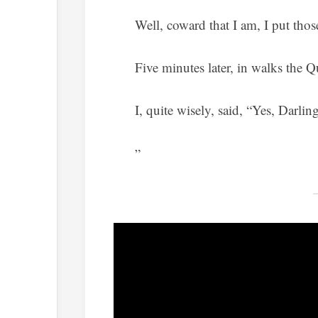
Well, coward that I am, I put those
Five minutes later, in walks the 
I, quite wisely, said, “Yes, Darling
”