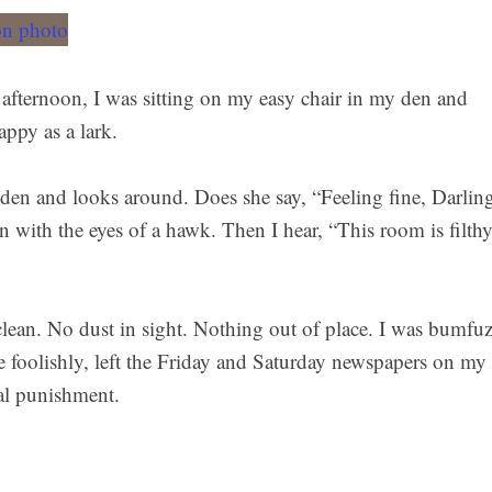
 afternoon, I was sitting on my easy chair in my den and
ppy as a lark.
den and looks around. Does she say, “Feeling fine, Darlin
n with the eyes of a hawk. Then I hear, “This room is filth
lean. No dust in sight. Nothing out of place. I was bumfuz
te foolishly, left the Friday and Saturday newspapers on my
al punishment.