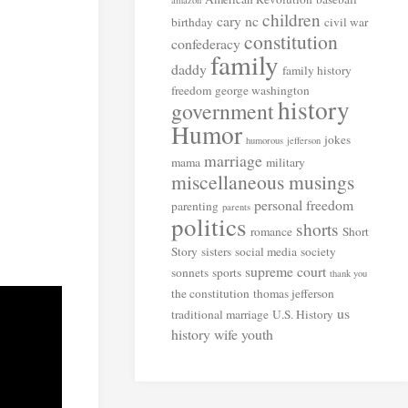
amazon
children
cary nc
birthday
civil war
constitution
confederacy
family
daddy
family history
freedom
george washington
history
government
Humor
jokes
humorous
jefferson
marriage
mama
military
miscellaneous musings
personal freedom
parenting
parents
politics
shorts
romance
Short
Story
sisters
social media
society
supreme court
sonnets
sports
thank you
the constitution
thomas jefferson
us
traditional marriage
U.S. History
history
wife
youth