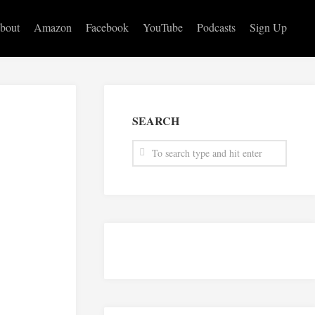
bout
Amazon
Facebook
YouTube
Podcasts
Sign Up
SEARCH