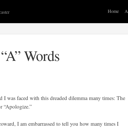
Home
A
caster
 “A” Words
nd I was faced with this dreaded dilemma many times: The
r “Apologize.”
coward, I am embarrassed to tell you how many times I