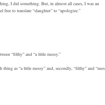
hing, I did something. But, in almost all cases, I was an
l free to translate “slaughter” to “apologize.”
tween “filthy” and “a little messy.”
ch thing as “a little messy” and, secondly, “filthy” and “me