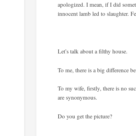
apologized. I mean, if I did somet
innocent lamb led to slaughter. Fee
Let’s talk about a filthy house.
To me, there is a big difference be
To my wife, firstly, there is no su
are synonymous.
Do you get the picture?