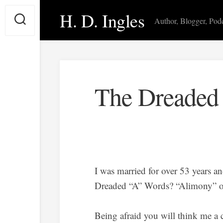
Skip
H. D. Ingles
to
Author, Blogger, Pod
content
The Dreaded
I was married for over 53 years a
Dreaded “A” Words? “Alimony” o
Being afraid you will think me a 