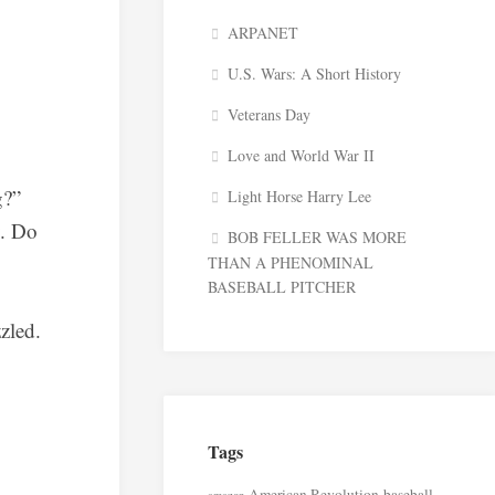
ARPANET
U.S. Wars: A Short History
Veterans Day
Love and World War II
g?”
Light Horse Harry Lee
y. Do
BOB FELLER WAS MORE
THAN A PHENOMINAL
BASEBALL PITCHER
zled.
Tags
American Revolution
baseball