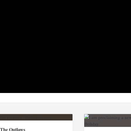
The Outlaws