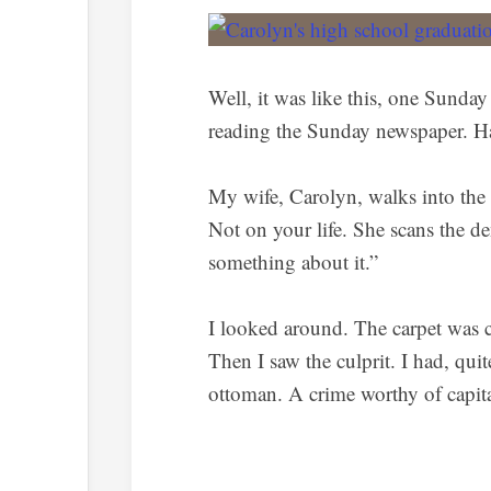
Well, it was like this, one Sunday
reading the Sunday newspaper. Ha
My wife, Carolyn, walks into the 
Not on your life. She scans the de
something about it.”
I looked around. The carpet was c
Then I saw the culprit. I had, qui
ottoman. A crime worthy of capit