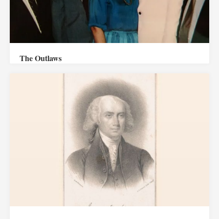
The Outlaws