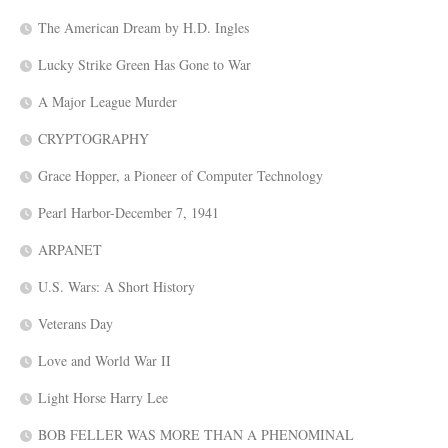
The American Dream by H.D. Ingles
Lucky Strike Green Has Gone to War
A Major League Murder
CRYPTOGRAPHY
Grace Hopper, a Pioneer of Computer Technology
Pearl Harbor-December 7, 1941
ARPANET
U.S. Wars: A Short History
Veterans Day
Love and World War II
Light Horse Harry Lee
BOB FELLER WAS MORE THAN A PHENOMINAL