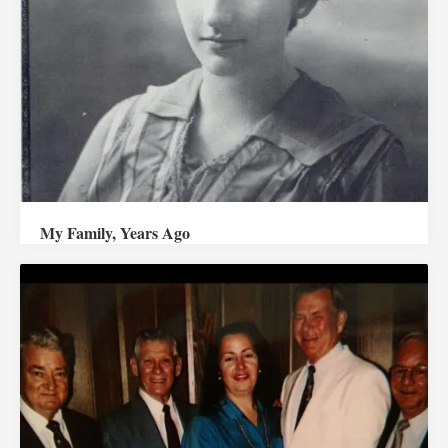
My Family, Years Ago