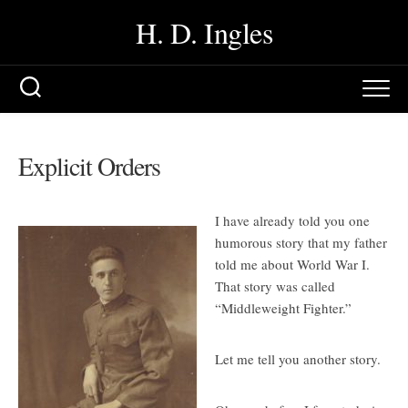
Skip
H. D. Ingles
to
content
Explicit Orders
I have already told you one
humorous story that my father
told me about World War I.
That story was called
“Middleweight Fighter.”
Let me tell you another story.