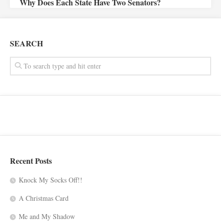
Why Does Each State Have Two Senators?
SEARCH
Recent Posts
Knock My Socks Off!!
A Christmas Card
Me and My Shadow