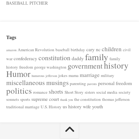
BASEBALL PITCHER
Tags
children
cary nc
American Revolution
baseball
birthday
civil
amazon
family
constitution
confederacy
daddy
war
family
history
government
history
freedom
george washington
Humor
marriage
jokes
mama
military
humorous
jefferson
miscellaneous musings
personal freedom
parenting
parents
politics
shorts
romance
Short Story
sisters
social media
society
supreme court
sonnets
sports
the constitution
thomas jefferson
thank you
us history
wife
youth
traditional marriage
U.S. History