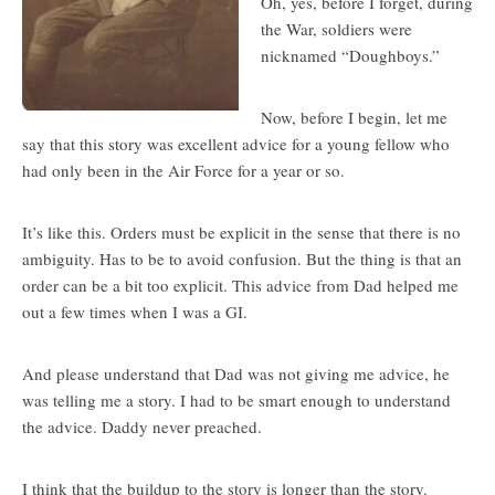
Oh, yes, before I forget, during
the War, soldiers were
nicknamed “Doughboys.”
Now, before I begin, let me
say that this story was excellent advice for a young fellow who
had only been in the Air Force for a year or so.
It’s like this. Orders must be explicit in the sense that there is no
ambiguity. Has to be to avoid confusion. But the thing is that an
order can be a bit too explicit. This advice from Dad helped me
out a few times when I was a GI.
And please understand that Dad was not giving me advice, he
was telling me a story. I had to be smart enough to understand
the advice. Daddy never preached.
I think that the buildup to the story is longer than the story.