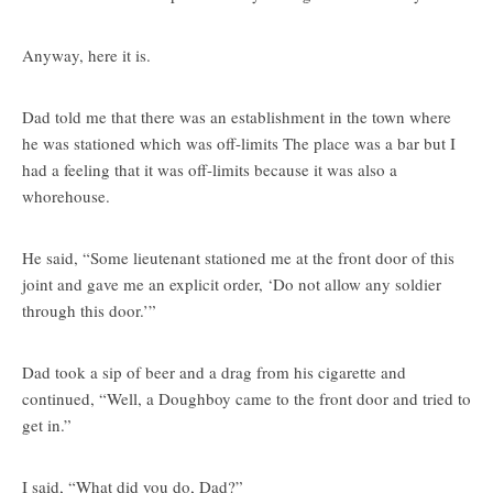
Anyway, here it is.
Dad told me that there was an establishment in the town where
he was stationed which was off-limits The place was a bar but I
had a feeling that it was off-limits because it was also a
whorehouse.
He said, “Some lieutenant stationed me at the front door of this
joint and gave me an explicit order, ‘Do not allow any soldier
through this door.’”
Dad took a sip of beer and a drag from his cigarette and
continued, “Well, a Doughboy came to the front door and tried to
get in.”
I said, “What did you do, Dad?”