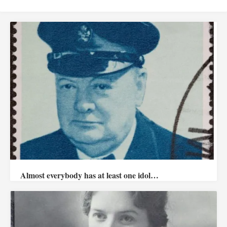
Almost everybody has at least one idol…