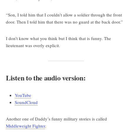
“Son, I told him that I couldn’t allow a soldier through the front
door. Then I told him that there was no guard at the back door.”
I don’t know what you think but I think that is funny. The
lieutenant was overly explicit.
Listen to the audio version:
YouTube
SoundCloud
Another one of Daddy’s funny military stories is called
Middleweight Fighter
.