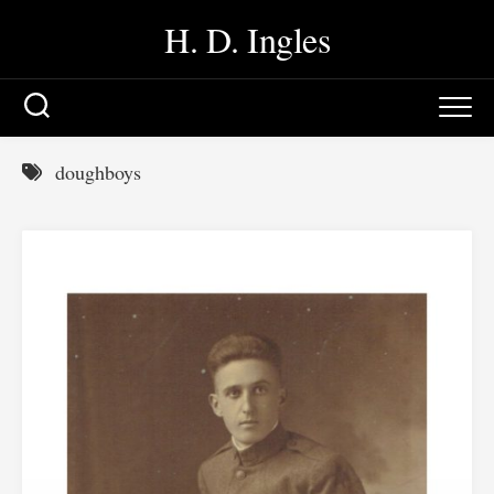
Skip
H. D. Ingles
to
content
doughboys