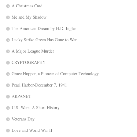
A Christmas Card
Me and My Shadow
The American Dream by H.D. Ingles
Lucky Strike Green Has Gone to War
A Major League Murder
CRYPTOGRAPHY
Grace Hopper, a Pioneer of Computer Technology
Pearl Harbor-December 7, 1941
ARPANET
U.S. Wars: A Short History
Veterans Day
Love and World War II