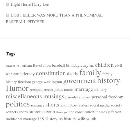
Light Horse Harry Lee
BOB FELLER WAS MORE THAN A PHENOMINAL
BASEBALL PITCHER
Tags
children
cary nc
American Revolution
baseball
birthday
civil
amazon
family
constitution
confederacy
daddy
war
family
history
government
history
freedom
george washington
Humor
marriage
jokes
mama
military
humorous
jefferson
miscellaneous musings
personal freedom
parenting
parents
politics
shorts
romance
Short Story
sisters
social media
society
supreme court
sonnets
sports
the constitution
thomas jefferson
thank you
us history
wife
youth
traditional marriage
U.S. History