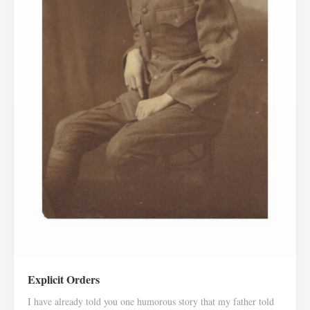
Explicit Orders
I have already told you one humorous story that my father told