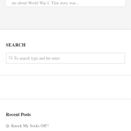
me about World War I. That story was...
SEARCH
Recent Posts
Knock My Socks Off!!