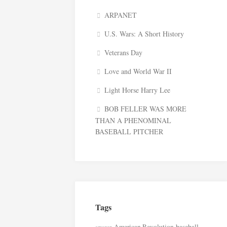
ARPANET
U.S. Wars: A Short History
Veterans Day
Love and World War II
Light Horse Harry Lee
BOB FELLER WAS MORE
THAN A PHENOMINAL
BASEBALL PITCHER
Tags
American Revolution
baseball