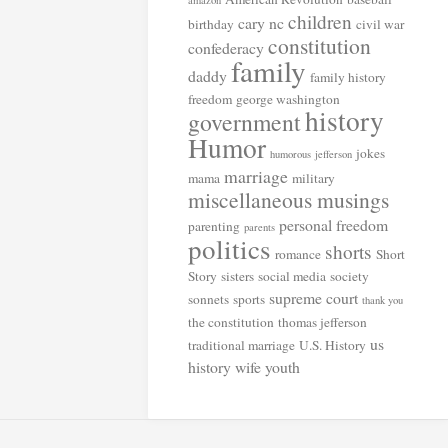
amazon
children
cary nc
birthday
civil war
constitution
confederacy
family
daddy
family history
freedom
george washington
history
government
Humor
jokes
humorous
jefferson
marriage
mama
military
miscellaneous musings
personal freedom
parenting
parents
politics
shorts
romance
Short
Story
sisters
social media
society
supreme court
sonnets
sports
thank you
the constitution
thomas jefferson
us
traditional marriage
U.S. History
history
wife
youth