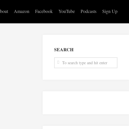
bout
Amazon
Facebook
YouTube
Podcasts
Sign Up
SEARCH