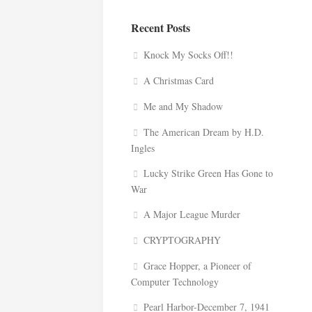
Recent Posts
Knock My Socks Off!!
A Christmas Card
Me and My Shadow
The American Dream by H.D.
Ingles
Lucky Strike Green Has Gone to
War
A Major League Murder
CRYPTOGRAPHY
Grace Hopper, a Pioneer of
Computer Technology
Pearl Harbor-December 7, 1941