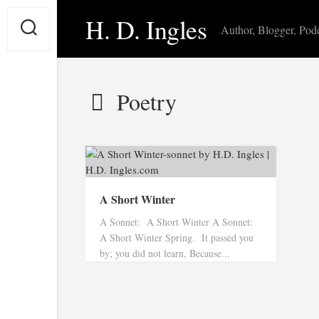
Skip
H. D. Ingles
to
Author, Blogger, Pod
content
Poetry
A Short Winter
A Sonnet: A Short Winter A Sonnet:
A Short Winter Spring. It passed you
by; you did not learn, Because...