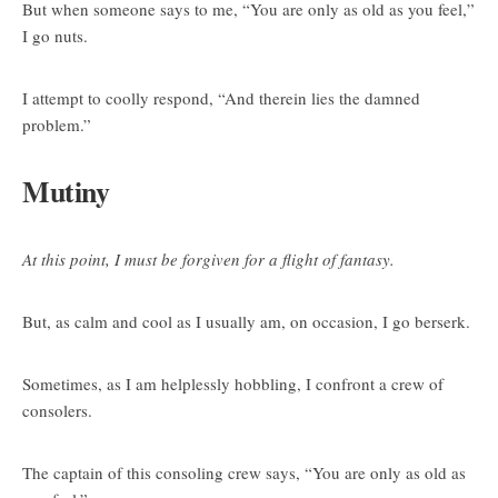
But when someone says to me, “You are only as old as you feel,”
I go nuts.
I attempt to coolly respond, “And therein lies the damned
problem.”
Mutiny
At this point, I must be forgiven for a flight of fantasy.
But, as calm and cool as I usually am, on occasion, I go berserk.
Sometimes, as I am helplessly hobbling, I confront a crew of
consolers.
The captain of this consoling crew says, “You are only as old as