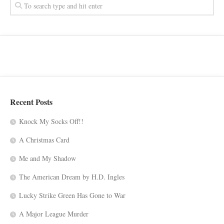
Recent Posts
Knock My Socks Off!!
A Christmas Card
Me and My Shadow
The American Dream by H.D. Ingles
Lucky Strike Green Has Gone to War
A Major League Murder