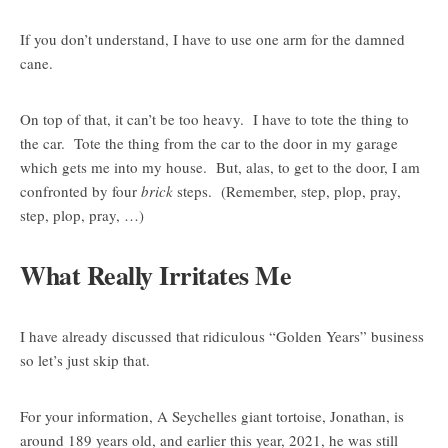
If you don’t understand, I have to use one arm for the damned
cane.
On top of that, it can’t be too heavy. I have to tote the thing to
the car. Tote the thing from the car to the door in my garage
which gets me into my house. But, alas, to get to the door, I am
confronted by four
brick
steps. (Remember, step, plop, pray,
step, plop, pray, …)
What Really Irritates Me
I have already discussed that ridiculous “Golden Years” business
so let’s just skip that.
For your information, A Seychelles giant tortoise, Jonathan, is
around 189 years old, and earlier this year, 2021, he was still