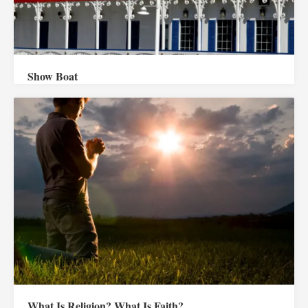
Show Boat
What Is Religion? What Is Faith?