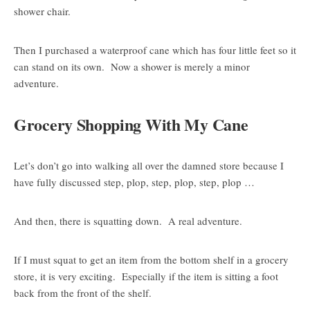
shower chair.
Then I purchased a waterproof cane which has four little feet so it
can stand on its own. Now a shower is merely a minor
adventure.
Grocery Shopping With My Cane
Let’s don’t go into walking all over the damned store because I
have fully discussed step, plop, step, plop, step, plop …
And then, there is squatting down. A real adventure.
If I must squat to get an item from the bottom shelf in a grocery
store, it is very exciting. Especially if the item is sitting a foot
back from the front of the shelf.