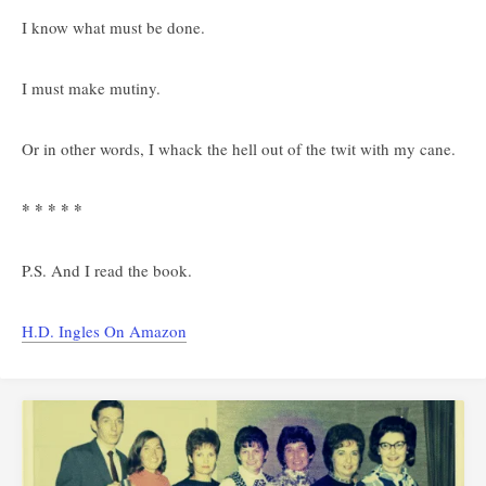
I know what must be done.
I must make mutiny.
Or in other words, I whack the hell out of the twit with my cane.
* * * * *
P.S. And I read the book.
H.D. Ingles On Amazon