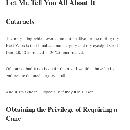
Let Me Tell You All About It
Cataracts
The only thing which ever came out positive for me during my
Rust Years is that I had cataract surgery and my eyesight went
from 20/40 corrected to 20/25 uncorrected.
Of course, had it not been for the rust, I wouldn’t have had to
endure the damned surgery at all.
And it ain’t cheap. Especially if they use a laser.
Obtaining the Privilege of Requiring a
Cane