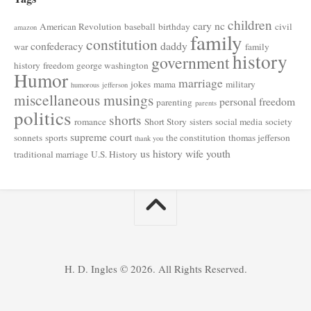
children
cary nc
American Revolution
baseball
birthday
civil
amazon
family
constitution
confederacy
daddy
war
family
history
government
history
freedom
george washington
Humor
marriage
jokes
mama
military
humorous
jefferson
miscellaneous musings
personal freedom
parenting
parents
politics
shorts
romance
Short Story
sisters
social media
society
supreme court
sonnets
sports
the constitution
thomas jefferson
thank you
us history
wife
youth
traditional marriage
U.S. History
H. D. Ingles © 2026. All Rights Reserved.