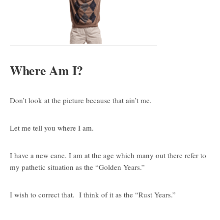
Where Am I?
Don’t look at the picture because that ain’t me.
Let me tell you where I am.
I have a new cane. I am at the age which many out there refer to
my pathetic situation as the “Golden Years.”
I wish to correct that. I think of it as the “Rust Years.”