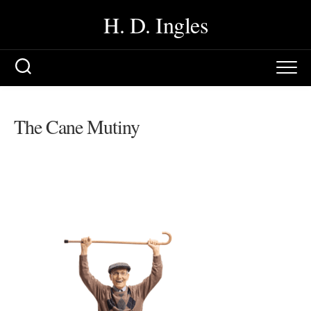
Skip
H. D. Ingles
to
content
The Cane Mutiny