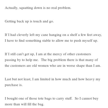
Actually, squatting down is no real problem.
Getting back up is touch and go.
If I had cleverly left my cane hanging on a shelf a few feet away,
I have to find something stable to allow me to push myself up.
If I still can’t get up, I am at the mercy of other customers
passing by to help me. The big problem there is that many of
the customers are old women who are in worse shape than I am.
Last but not least, I am limited in how much and how heavy my
purchase is.
I bought one of those tote bags to carry stuff. So I cannot buy
more than will fill the bag.