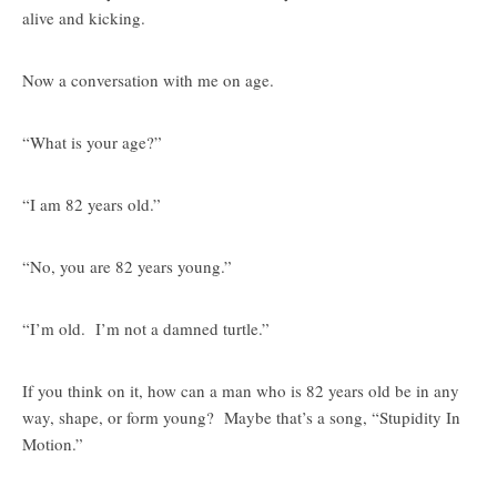
alive and kicking.
Now a conversation with me on age.
“What is your age?”
“I am 82 years old.”
“No, you are 82 years young.”
“I’m old. I’m not a damned turtle.”
If you think on it, how can a man who is 82 years old be in any
way, shape, or form young? Maybe that’s a song, “Stupidity In
Motion.”