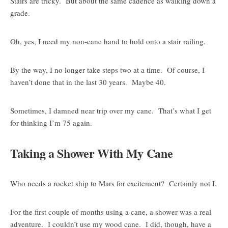
Stairs are tricky. But about the same cadence as walking down a
grade.
Oh, yes, I need my non-cane hand to hold onto a stair railing.
By the way, I no longer take steps two at a time. Of course, I
haven’t done that in the last 30 years. Maybe 40.
Sometimes, I damned near trip over my cane. That’s what I get
for thinking I’m 75 again.
Taking a Shower With My Cane
Who needs a rocket ship to Mars for excitement? Certainly not I.
For the first couple of months using a cane, a shower was a real
adventure. I couldn’t use my wood cane. I did, though, have a