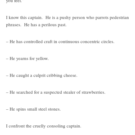
you feel.”
I know this captain. He is a pushy person who parrots pedestrian
phrases. He has a perilous past.
– He has controlled craft in continuous concentric circles.
– He yearns for yellow.
– He caught a culprit cribbing cheese.
– He searched for a suspected stealer of strawberries.
– He spins small steel stones.
I confront the cruelly consoling captain.