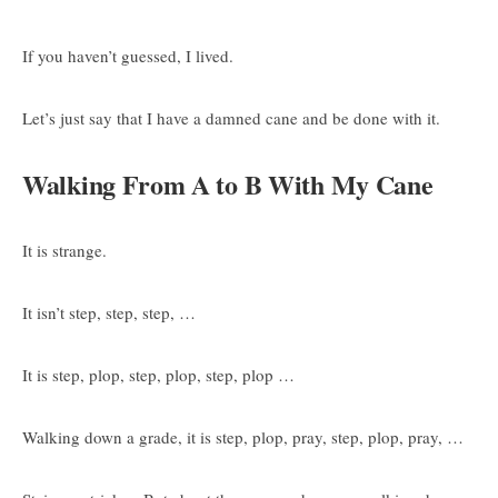
If you haven’t guessed, I lived.
Let’s just say that I have a damned cane and be done with it.
Walking From A to B With My Cane
It is strange.
It isn’t step, step, step, …
It is step, plop, step, plop, step, plop …
Walking down a grade, it is step, plop, pray, step, plop, pray, …