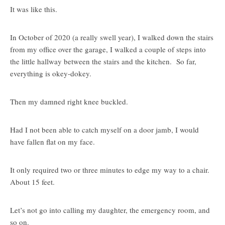
It was like this.
In October of 2020 (a really swell year), I walked down the stairs
from my office over the garage, I walked a couple of steps into
the little hallway between the stairs and the kitchen. So far,
everything is okey-dokey.
Then my damned right knee buckled.
Had I not been able to catch myself on a door jamb, I would
have fallen flat on my face.
It only required two or three minutes to edge my way to a chair.
About 15 feet.
Let’s not go into calling my daughter, the emergency room, and
so on.