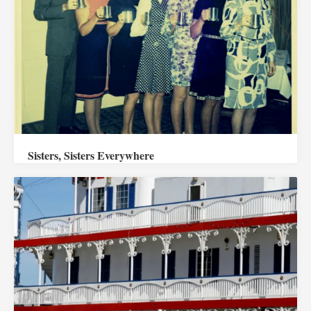
Sisters, Sisters Everywhere