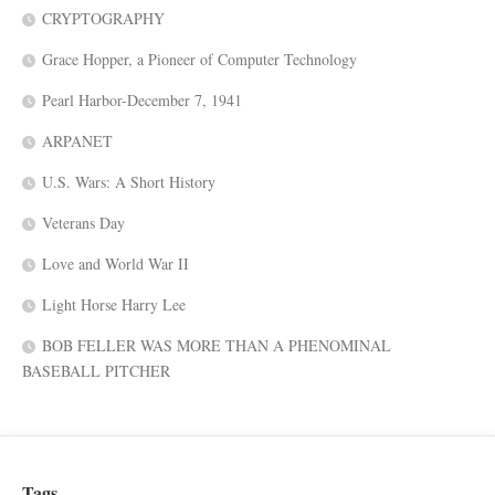
CRYPTOGRAPHY
Grace Hopper, a Pioneer of Computer Technology
Pearl Harbor-December 7, 1941
ARPANET
U.S. Wars: A Short History
Veterans Day
Love and World War II
Light Horse Harry Lee
BOB FELLER WAS MORE THAN A PHENOMINAL
BASEBALL PITCHER
Tags