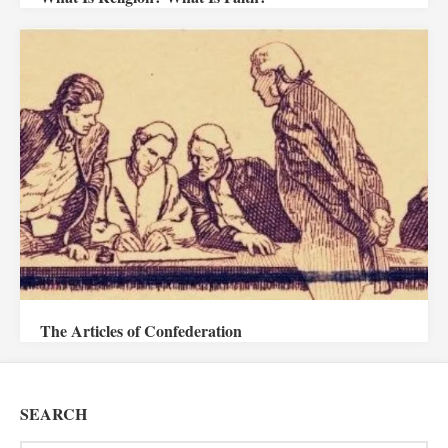
The Articles of Confederation
SEARCH