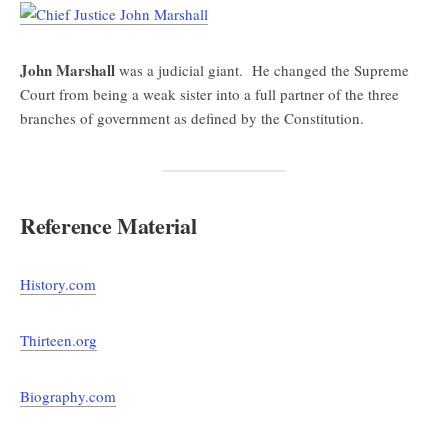
John Marshall
was a judicial giant. He changed the Supreme
Court from being a weak sister into a full partner of the three
branches of government as defined by the Constitution.
Reference Material
History.com
Thirteen.org
Biography.com