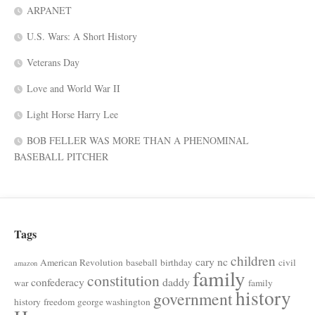
ARPANET
U.S. Wars: A Short History
Veterans Day
Love and World War II
Light Horse Harry Lee
BOB FELLER WAS MORE THAN A PHENOMINAL
BASEBALL PITCHER
Tags
children
cary nc
American Revolution
baseball
birthday
civil
amazon
family
constitution
confederacy
daddy
war
family
history
government
history
freedom
george washington