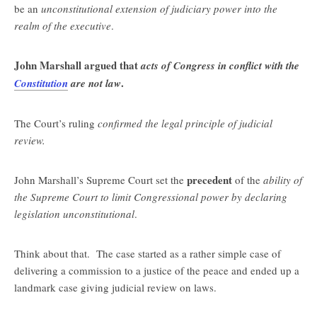
be an
unconstitutional extension of judiciary power into the
realm of the executive
.
John Marshall argued that
acts of Congress in conflict with the
.
Constitution
are not law
The Court’s ruling
confirmed the legal principle of judicial
review.
precedent
John Marshall’s Supreme Court set the
of the
ability of
the Supreme Court to limit Congressional power by declaring
legislation unconstitutional
.
Think about that. The case started as a rather simple case of
delivering a commission to a justice of the peace and ended up a
landmark case giving judicial review on laws.