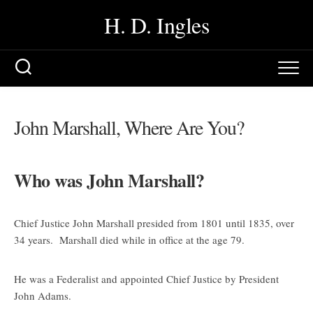
Skip
H. D. Ingles
to
content
John Marshall, Where Are You?
Who was John Marshall?
Chief Justice John Marshall presided from 1801 until 1835, over
34 years. Marshall died while in office at the age 79.
He was a Federalist and appointed Chief Justice by President
John Adams.