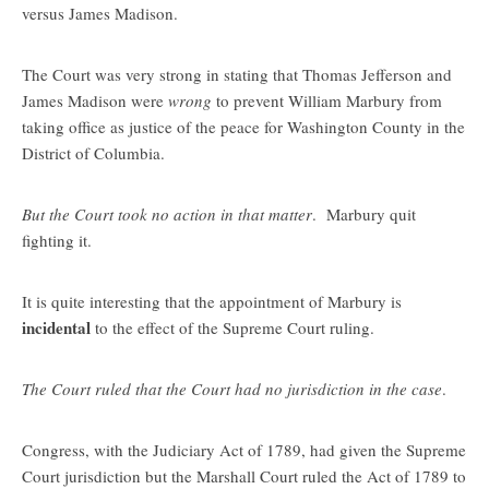
versus James Madison.
The Court was very strong in stating that Thomas Jefferson and
James Madison were
wrong
to prevent William Marbury from
taking office as justice of the peace for Washington County in the
District of Columbia.
But the Court took no action in that matter
. Marbury quit
fighting it.
It is quite interesting that the appointment of Marbury is
incidental
to the effect of the Supreme Court ruling.
The Court ruled that the Court had no jurisdiction in the case
.
Congress, with the Judiciary Act of 1789, had given the Supreme
Court jurisdiction but the Marshall Court ruled the Act of 1789 to