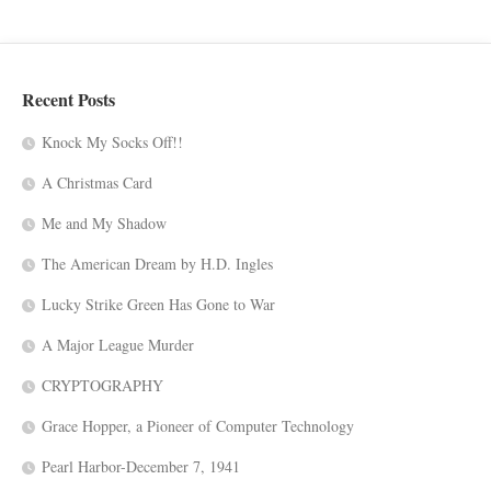
Recent Posts
Knock My Socks Off!!
A Christmas Card
Me and My Shadow
The American Dream by H.D. Ingles
Lucky Strike Green Has Gone to War
A Major League Murder
CRYPTOGRAPHY
Grace Hopper, a Pioneer of Computer Technology
Pearl Harbor-December 7, 1941