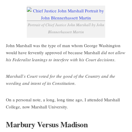
Portrait of Chief Justice John Marshall by John
Blennerhassett Martin
John Marshall was the type of man whom George Washington
would have fervently approved of because Marshall
did not allow
his Federalist leanings to interfere with his Court decisions
.
Marshall’s Court voted for the good of the Country and the
wording and intent of its Constitution
.
On a personal note, a long, long time ago, I attended Marshall
College, now Marshall University.
Marbury Versus Madison