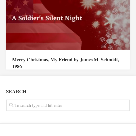
Merry Christmas, My Friend by James M. Schmidt,
1986
SEARCH