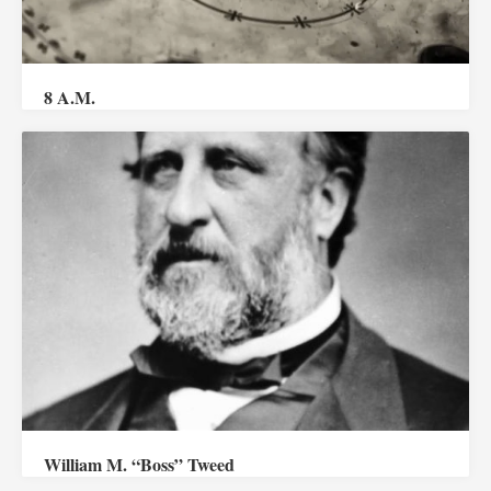
8 A.M.
William M. “Boss” Tweed