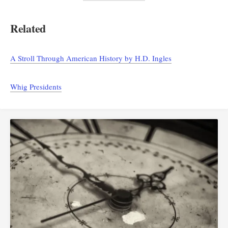
Related
A Stroll Through American History by H.D. Ingles
Whig Presidents