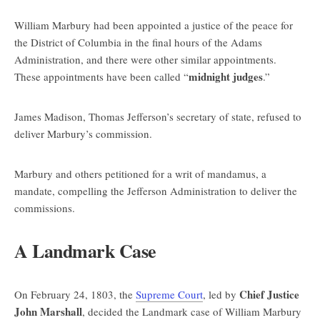
William Marbury had been appointed a justice of the peace for
the District of Columbia in the final hours of the Adams
Administration, and there were other similar appointments.
midnight judges
These appointments have been called “
.”
James Madison, Thomas Jefferson’s secretary of state, refused to
deliver Marbury’s commission.
Marbury and others petitioned for a writ of mandamus, a
mandate, compelling the Jefferson Administration to deliver the
commissions.
A Landmark Case
Chief Justice
On February 24, 1803, the
Supreme Court
, led by
John Marshall
, decided the Landmark case of William Marbury