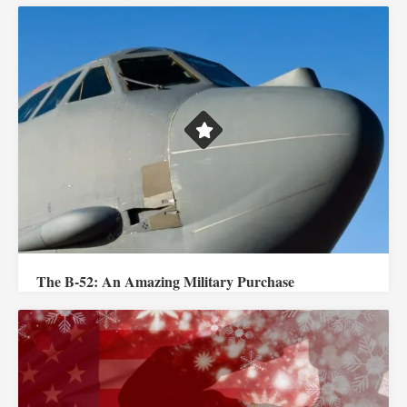
The B-52: An Amazing Military Purchase