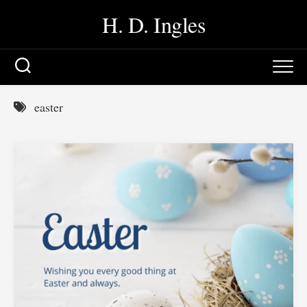
Skip
H. D. Ingles
to
content
easter