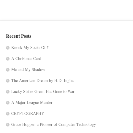
Recent Posts
Knock My Socks Off!!
A Christmas Card
Me and My Shadow
The American Dream by H.D. Ingles
Lucky Strike Green Has Gone to War
A Major League Murder
CRYPTOGRAPHY
Grace Hopper, a Pioneer of Computer Technology