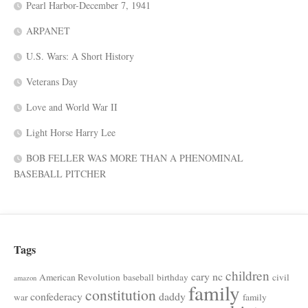
Pearl Harbor-December 7, 1941
ARPANET
U.S. Wars: A Short History
Veterans Day
Love and World War II
Light Horse Harry Lee
BOB FELLER WAS MORE THAN A PHENOMINAL
BASEBALL PITCHER
Tags
children
cary nc
American Revolution
baseball
birthday
civil
amazon
family
constitution
confederacy
daddy
war
family