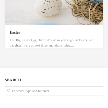
Easter
The Big Easter Egg Hunt Fifty or so years ago, at Easter, our
daughters were almost three and almost nine....
SEARCH