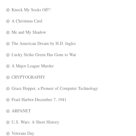
Knock My Socks Off!!
A Christmas Card
Me and My Shadow
The American Dream by H.D. Ingles
Lucky Strike Green Has Gone to War
A Major League Murder
CRYPTOGRAPHY
Grace Hopper, a Pioneer of Computer Technology
Pearl Harbor-December 7, 1941
ARPANET
U.S. Wars: A Short History
Veterans Day