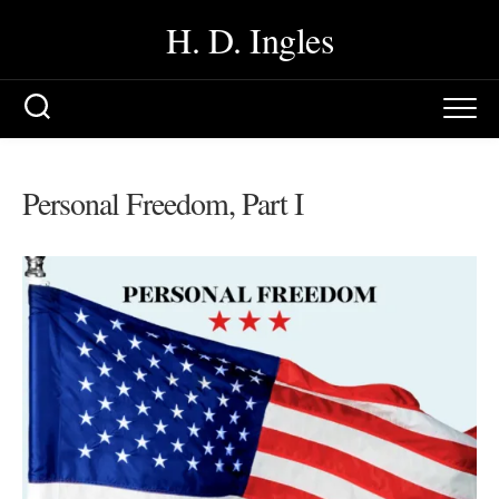
Skip
H. D. Ingles
to
content
Personal Freedom, Part I