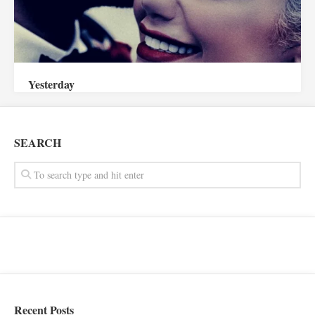
Yesterday
SEARCH
Recent Posts