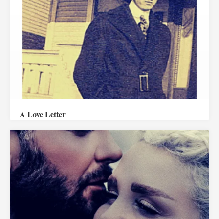
A Love Letter