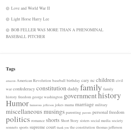
Love and World War II
Light Horse Harry Lee
BOB FELLER WAS MORE THAN A PHENOMINAL
BASEBALL PITCHER
Tags
children
cary nc
American Revolution
baseball
birthday
civil
amazon
family
constitution
confederacy
daddy
war
family
history
government
history
freedom
george washington
Humor
marriage
jokes
mama
military
humorous
jefferson
miscellaneous musings
personal freedom
parenting
parents
politics
shorts
romance
Short Story
sisters
social media
society
supreme court
sonnets
sports
the constitution
thomas jefferson
thank you