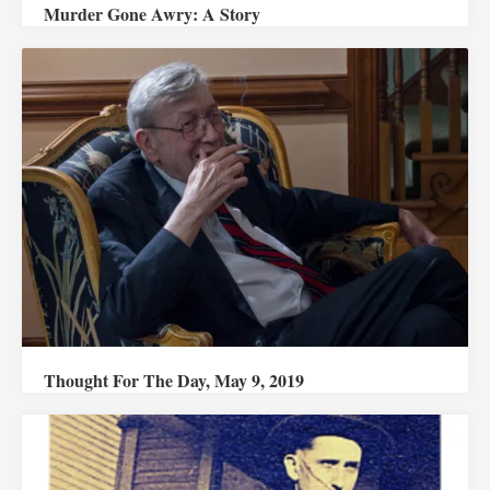
Murder Gone Awry: A Story
Thought For The Day, May 9, 2019