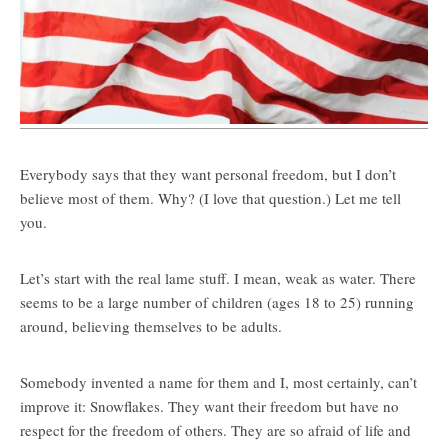
Everybody says that they want personal freedom, but I don’t
believe most of them. Why? (I love that question.) Let me tell
you.
Let’s start with the real lame stuff. I mean, weak as water. There
seems to be a large number of children (ages 18 to 25) running
around, believing themselves to be adults.
Somebody invented a name for them and I, most certainly, can’t
improve it: Snowflakes. They want their freedom but have no
respect for the freedom of others. They are so afraid of life and