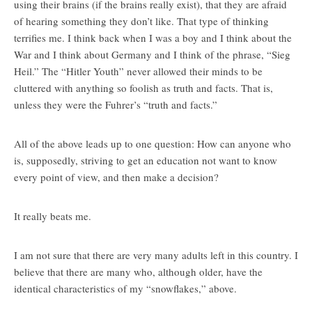
using their brains (if the brains really exist), that they are afraid
of hearing something they don’t like. That type of thinking
terrifies me. I think back when I was a boy and I think about the
War and I think about Germany and I think of the phrase, “Sieg
Heil.” The “Hitler Youth” never allowed their minds to be
cluttered with anything so foolish as truth and facts. That is,
unless they were the Fuhrer’s “truth and facts.”
All of the above leads up to one question: How can anyone who
is, supposedly, striving to get an education not want to know
every point of view, and then make a decision?
It really beats me.
I am not sure that there are very many adults left in this country. I
believe that there are many who, although older, have the
identical characteristics of my “snowflakes,” above.