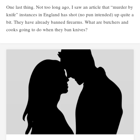
One last thing. Not too long ago, I saw an article that “murder by
knife” instances in England has shot (no pun intended) up quite a
bit. They have already banned firearms. What are butchers and
cooks going to do when they ban knives?