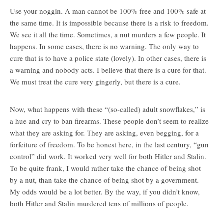
Use your noggin. A man cannot be 100% free and 100% safe at
the same time. It is impossible because there is a risk to freedom.
We see it all the time. Sometimes, a nut murders a few people. It
happens. In some cases, there is no warning. The only way to
cure that is to have a police state (lovely). In other cases, there is
a warning and nobody acts. I believe that there is a cure for that.
We must treat the cure very gingerly, but there is a cure.
Now, what happens with these “(so-called) adult snowflakes,” is
a hue and cry to ban firearms. These people don’t seem to realize
what they are asking for. They are asking, even begging, for a
forfeiture of freedom. To be honest here, in the last century, “gun
control” did work. It worked very well for both Hitler and Stalin.
To be quite frank, I would rather take the chance of being shot
by a nut, than take the chance of being shot by a government.
My odds would be a lot better. By the way, if you didn’t know,
both Hitler and Stalin murdered tens of millions of people.