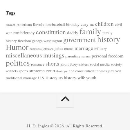
Tags
children
cary nc
American Revolution
baseball
birthday
civil
amazon
family
constitution
confederacy
daddy
war
family
history
government
history
freedom
george washington
Humor
marriage
jokes
mama
military
humorous
jefferson
miscellaneous musings
personal freedom
parenting
parents
politics
shorts
romance
Short Story
sisters
social media
society
supreme court
sonnets
sports
the constitution
thomas jefferson
thank you
us history
wife
youth
traditional marriage
U.S. History
H. D. Ingles © 2026. All Rights Reserved.