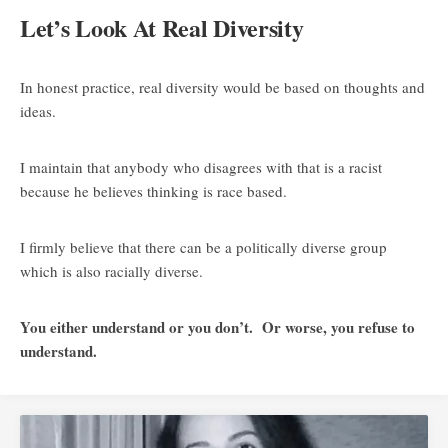
Let’s Look At Real Diversity
In honest practice, real diversity would be based on thoughts and
ideas.
I maintain that anybody who disagrees with that is a racist
because he believes thinking is race based.
I firmly believe that there can be a politically diverse group
which is also racially diverse.
You either understand or you don’t. Or worse, you refuse to
understand.