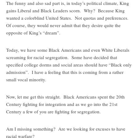
The funny and also sad part is, in today’s political climate, King
gains Liberal and Black Leaders scorn. Why? Because King
wanted a colorblind United States. Not quotas and preferences.
Of course, they would never admit that they desire quite the
opposite of King’s “dream”.
Today, we have some Black Americans and even White Liberals
screaming for racial segregation. Some have decided that
specified college dorms and social areas should have “Black only
admission”. I have a feeling that this is coming from a rather
small vocal minority.
Now, let me get this straight. Black Americans spent the 20th
Century fighting for integration and as we go into the 21st
Century a few of you are fighting for segregation.
Am I missing something? Are we looking for excuses to have
racial warfare?