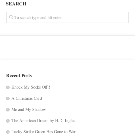
SEARCH
Recent Posts
Knock My Socks Off!!
A Christmas Card
Me and My Shadow
The American Dream by H.D. Ingles
Lucky Strike Green Has Gone to War