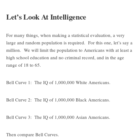
Let’s Look At Intelligence
For many things, when making a statistical evaluation, a very
large and random population is required. For this one, let’s say a
million. We will limit the population to Americans with at least a
high school education and no criminal record, and in the age
range of 18 to 65.
Bell Curve 1: The IQ of 1,000,000 White Americans.
Bell Curve 2: The IQ of 1,000,000 Black Americans.
Bell Curve 3: The IQ of 1,000,000 Asian Americans.
Then compare Bell Curves.