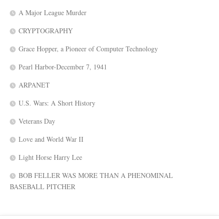
A Major League Murder
CRYPTOGRAPHY
Grace Hopper, a Pioneer of Computer Technology
Pearl Harbor-December 7, 1941
ARPANET
U.S. Wars: A Short History
Veterans Day
Love and World War II
Light Horse Harry Lee
BOB FELLER WAS MORE THAN A PHENOMINAL
BASEBALL PITCHER