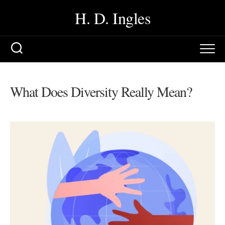
Skip
H. D. Ingles
to
content
What Does Diversity Really Mean?