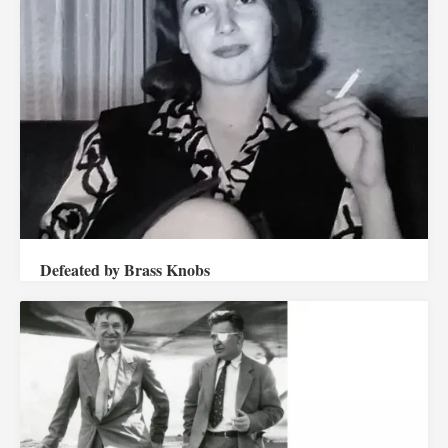
Defeated by Brass Knobs