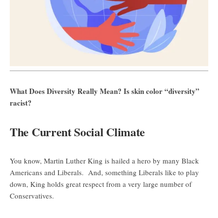
What Does Diversity Really Mean? Is skin color “diversity”
racist?
The Current Social Climate
You know, Martin Luther King is hailed a hero by many Black
Americans and Liberals. And, something Liberals like to play
down, King holds great respect from a very large number of
Conservatives.