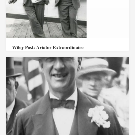
Wiley Post: Aviator Extraordinaire