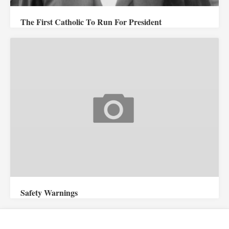
The First Catholic To Run For President
Safety Warnings