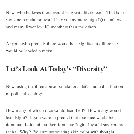
Now, who believes there would be great differences? That is to
say, one population would have many more high IQ members
and many fewer low IQ members than the others.
Anyone who predicts there would be a significant difference
would be labeled a racist.
Let’s Look At Today’s “Diversity”
Now, using the three above populations, let’s find a distribution
of political leanings.
How many of which race would lean Left? How many would
lean Right? If you were to predict that one race would be
dominant Left and another dominate Right, I would say you are a
racist. Why? You are associating skin color with thought.