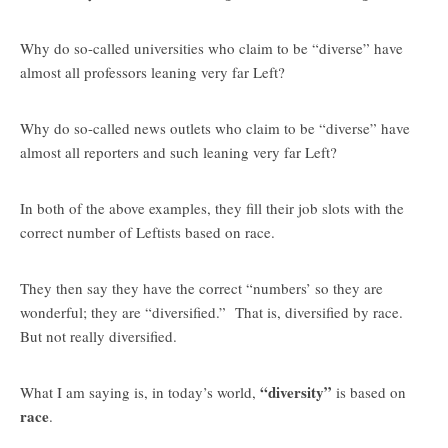
Why do so-called universities who claim to be “diverse” have
almost all professors leaning very far Left?
Why do so-called news outlets who claim to be “diverse” have
almost all reporters and such leaning very far Left?
In both of the above examples, they fill their job slots with the
correct number of Leftists based on race.
They then say they have the correct “numbers’ so they are
wonderful; they are “diversified.” That is, diversified by race.
But not really diversified.
“diversity”
What I am saying is, in today’s world,
is based on
race
.