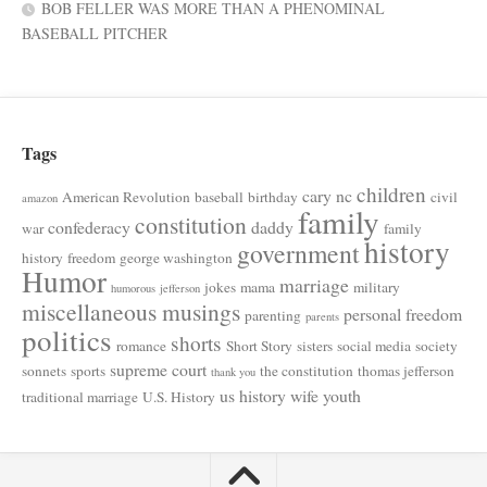
BOB FELLER WAS MORE THAN A PHENOMINAL
BASEBALL PITCHER
Tags
children
cary nc
American Revolution
baseball
birthday
civil
amazon
family
constitution
confederacy
daddy
war
family
history
government
history
freedom
george washington
Humor
marriage
jokes
mama
military
humorous
jefferson
miscellaneous musings
personal freedom
parenting
parents
politics
shorts
romance
Short Story
sisters
social media
society
supreme court
sonnets
sports
the constitution
thomas jefferson
thank you
us history
wife
youth
traditional marriage
U.S. History