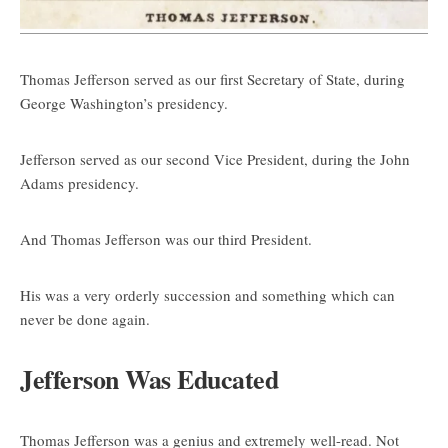
Thomas Jefferson served as our first Secretary of State, during
George Washington’s presidency.
Jefferson served as our second Vice President, during the John
Adams presidency.
And Thomas Jefferson was our third President.
His was a very orderly succession and something which can
never be done again.
Jefferson Was Educated
Thomas Jefferson was a genius and extremely well-read. Not