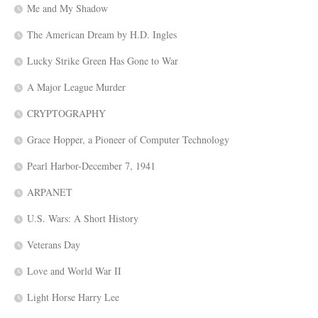
Me and My Shadow
The American Dream by H.D. Ingles
Lucky Strike Green Has Gone to War
A Major League Murder
CRYPTOGRAPHY
Grace Hopper, a Pioneer of Computer Technology
Pearl Harbor-December 7, 1941
ARPANET
U.S. Wars: A Short History
Veterans Day
Love and World War II
Light Horse Harry Lee