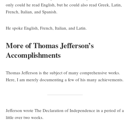
only could he read English, but he could also read Greek, Latin,
French, Italian, and Spanish.
He spoke English, French, Italian, and Latin.
More of Thomas Jefferson’s
Accomplishments
Thomas Jefferson is the subject of many comprehensive works.
Here, I am merely documenting a few of his many achievements.
Jefferson wrote The Declaration of Independence in a period of a
little over two weeks.