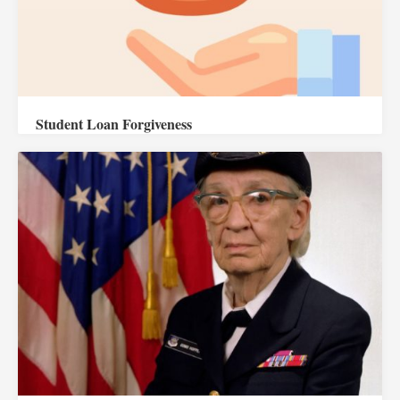
Student Loan Forgiveness