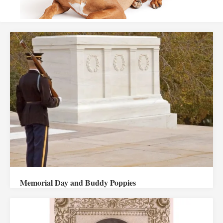
Memorial Day and Buddy Poppies