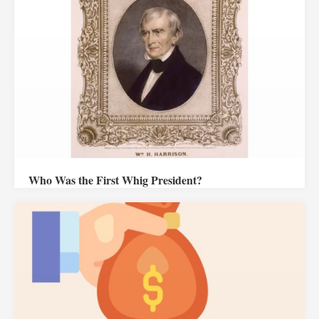
Who Was the First Whig President?