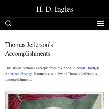
Skip
H. D. Ingles
to
content
Thomas Jefferson’s
Accomplishments
This article contains excerpts from my book,
A Stroll Through
American History
It touches on a few of Thomas Jefferson’s
accomplishments.