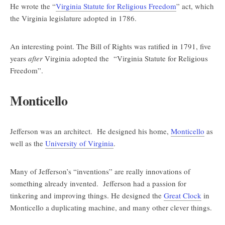
He wrote the “
Virginia Statute for Religious Freedom
” act, which
the Virginia legislature adopted in 1786.
An interesting point. The Bill of Rights was ratified in 1791, five
years
after
Virginia adopted the “Virginia Statute for Religious
Freedom”.
Monticello
Jefferson was an architect. He designed his home,
Monticello
as
well as the
University of Virginia
.
Many of Jefferson’s “inventions” are really innovations of
something already invented. Jefferson had a passion for
tinkering and improving things. He designed the
Great Clock
in
Monticello a duplicating machine, and many other clever things.