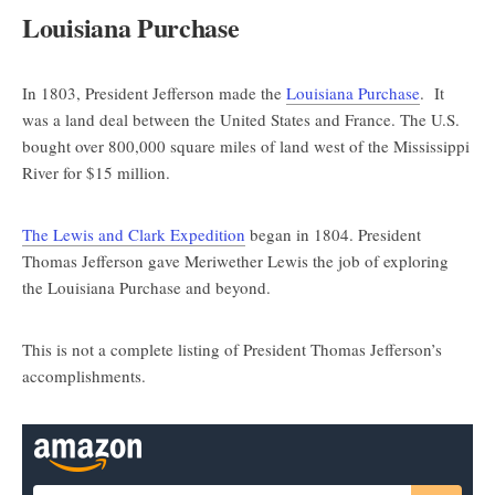
Louisiana Purchase
In 1803, President Jefferson made the
Louisiana Purchase
. It
was a land deal between the United States and France. The U.S.
bought over 800,000 square miles of land west of the Mississippi
River for $15 million.
The Lewis and Clark Expedition
began in 1804. President
Thomas Jefferson gave Meriwether Lewis the job of exploring
the Louisiana Purchase and beyond.
This is not a complete listing of President Thomas Jefferson’s
accomplishments.