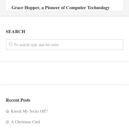
Grace Hopper, a Pioneer of Computer Technology
SEARCH
Recent Posts
Knock My Socks Off!!
A Christmas Card