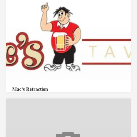
Mac’s Retraction