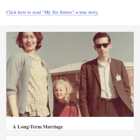
Click here to read “My Six Sisters”-a true story.
A Long-Term Marriage