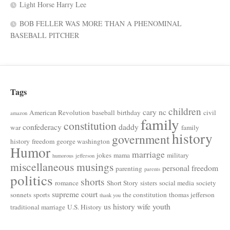
Light Horse Harry Lee
BOB FELLER WAS MORE THAN A PHENOMINAL
BASEBALL PITCHER
Tags
children
cary nc
American Revolution
baseball
birthday
civil
amazon
family
constitution
confederacy
daddy
war
family
history
government
history
freedom
george washington
Humor
marriage
jokes
mama
military
humorous
jefferson
miscellaneous musings
personal freedom
parenting
parents
politics
shorts
romance
Short Story
sisters
social media
society
supreme court
sonnets
sports
the constitution
thomas jefferson
thank you
us history
wife
youth
traditional marriage
U.S. History