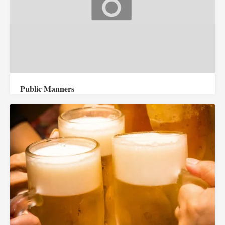
Public Manners