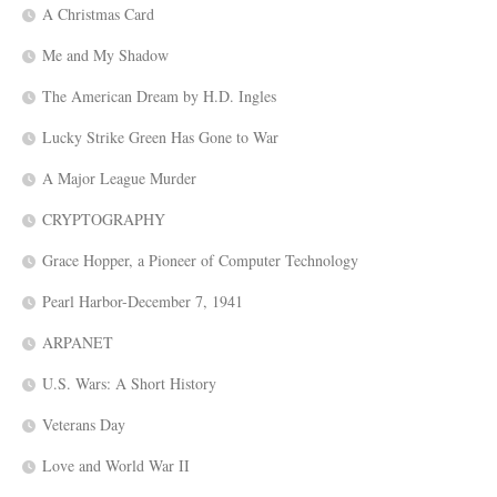
A Christmas Card
Me and My Shadow
The American Dream by H.D. Ingles
Lucky Strike Green Has Gone to War
A Major League Murder
CRYPTOGRAPHY
Grace Hopper, a Pioneer of Computer Technology
Pearl Harbor-December 7, 1941
ARPANET
U.S. Wars: A Short History
Veterans Day
Love and World War II