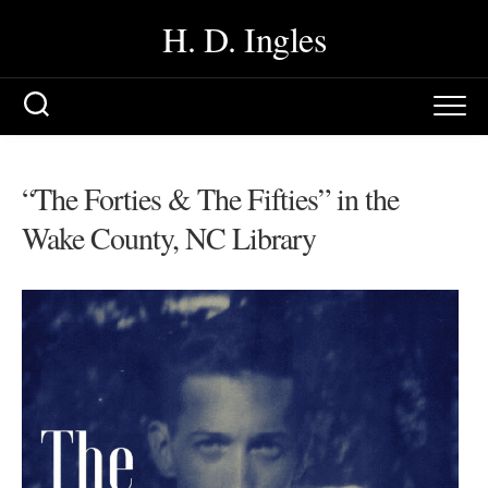
Skip
H. D. Ingles
to
content
“The Forties & The Fifties” in the
Wake County, NC Library