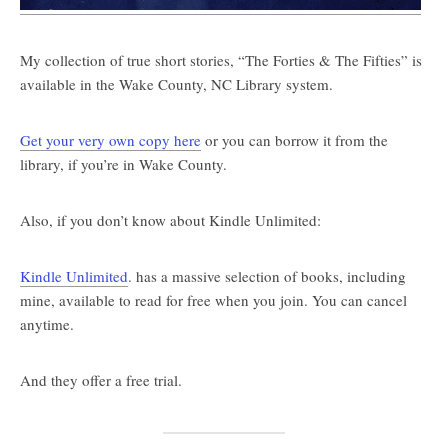
My collection of true short stories, “The Forties & The Fifties” is
available in the Wake County, NC Library system.
Get your very own copy here
or you can borrow it from the
library, if you’re in Wake County.
Also, if you don’t know about Kindle Unlimited:
Kindle Unlimited
. has a massive selection of books, including
mine, available to read for free when you join. You can cancel
anytime.
And they offer a free trial.