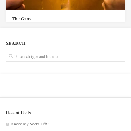
The Game
SEARCH
Recent Posts
Knock My Socks Off!!