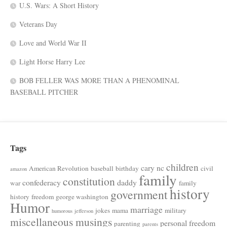
U.S. Wars: A Short History
Veterans Day
Love and World War II
Light Horse Harry Lee
BOB FELLER WAS MORE THAN A PHENOMINAL
BASEBALL PITCHER
Tags
children
cary nc
American Revolution
baseball
birthday
civil
amazon
family
constitution
confederacy
daddy
war
family
history
government
history
freedom
george washington
Humor
marriage
jokes
mama
military
humorous
jefferson
miscellaneous musings
personal freedom
parenting
parents