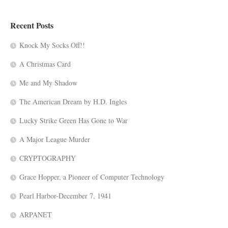
Recent Posts
Knock My Socks Off!!
A Christmas Card
Me and My Shadow
The American Dream by H.D. Ingles
Lucky Strike Green Has Gone to War
A Major League Murder
CRYPTOGRAPHY
Grace Hopper, a Pioneer of Computer Technology
Pearl Harbor-December 7, 1941
ARPANET