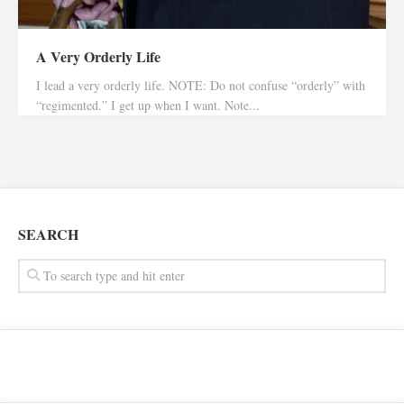
A Very Orderly Life
I lead a very orderly life. NOTE: Do not confuse “orderly” with
“regimented.” I get up when I want. Note...
SEARCH