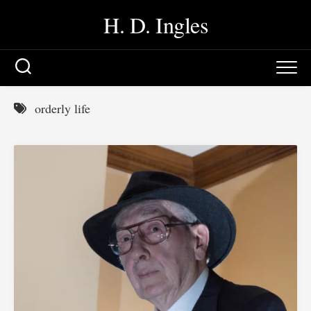
Skip
H. D. Ingles
to
content
orderly life