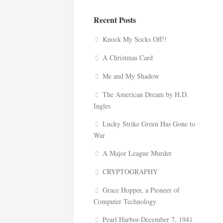
Recent Posts
Knock My Socks Off!!
A Christmas Card
Me and My Shadow
The American Dream by H.D.
Ingles
Lucky Strike Green Has Gone to
War
A Major League Murder
CRYPTOGRAPHY
Grace Hopper, a Pioneer of
Computer Technology
Pearl Harbor-December 7, 1941