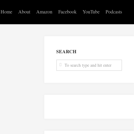
Home
About
Amazon
Facebook
YouTube
Podcasts
SEARCH