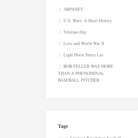
ARPANET
U.S. Wars: A Short History
Veterans Day
Love and World War II
Light Horse Harry Lee
BOB FELLER WAS MORE
THAN A PHENOMINAL
BASEBALL PITCHER
Tags
American Revolution
baseball