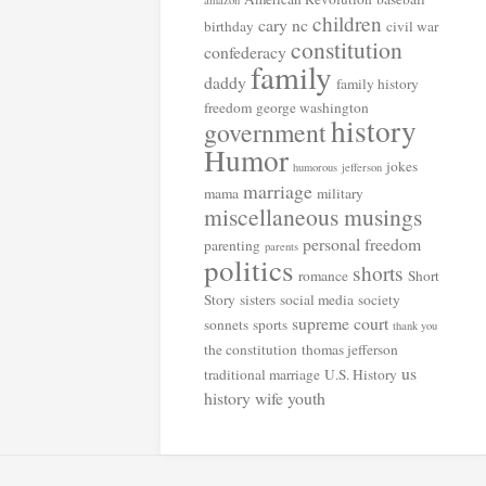
amazon
children
cary nc
birthday
civil war
constitution
confederacy
family
daddy
family history
freedom
george washington
history
government
Humor
jokes
humorous
jefferson
marriage
mama
military
miscellaneous musings
personal freedom
parenting
parents
politics
shorts
romance
Short
Story
sisters
social media
society
supreme court
sonnets
sports
thank you
the constitution
thomas jefferson
us
traditional marriage
U.S. History
history
wife
youth