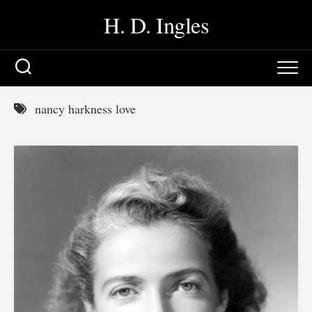
Skip
H. D. Ingles
to
content
nancy harkness love