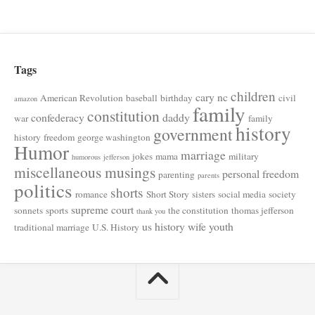
Tags
children
cary nc
American Revolution
baseball
birthday
civil
amazon
family
constitution
confederacy
daddy
war
family
history
government
history
freedom
george washington
Humor
marriage
jokes
mama
military
humorous
jefferson
miscellaneous musings
personal freedom
parenting
parents
politics
shorts
romance
Short Story
sisters
social media
society
supreme court
sonnets
sports
the constitution
thomas jefferson
thank you
us history
wife
youth
traditional marriage
U.S. History