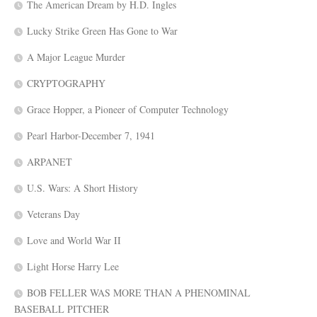
The American Dream by H.D. Ingles
Lucky Strike Green Has Gone to War
A Major League Murder
CRYPTOGRAPHY
Grace Hopper, a Pioneer of Computer Technology
Pearl Harbor-December 7, 1941
ARPANET
U.S. Wars: A Short History
Veterans Day
Love and World War II
Light Horse Harry Lee
BOB FELLER WAS MORE THAN A PHENOMINAL
BASEBALL PITCHER