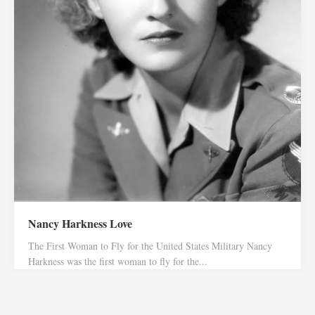
Nancy Harkness Love
The First Woman to Fly for the United States Military Nancy
Harkness was the first woman to fly for the...