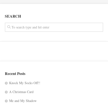
SEARCH
Recent Posts
Knock My Socks Off!!
A Christmas Card
Me and My Shadow