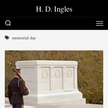
Skip
H. D. Ingles
to
content
memorial day