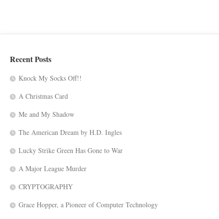
Recent Posts
Knock My Socks Off!!
A Christmas Card
Me and My Shadow
The American Dream by H.D. Ingles
Lucky Strike Green Has Gone to War
A Major League Murder
CRYPTOGRAPHY
Grace Hopper, a Pioneer of Computer Technology