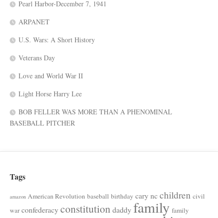
Pearl Harbor-December 7, 1941
ARPANET
U.S. Wars: A Short History
Veterans Day
Love and World War II
Light Horse Harry Lee
BOB FELLER WAS MORE THAN A PHENOMINAL
BASEBALL PITCHER
Tags
children
cary nc
American Revolution
baseball
birthday
civil
amazon
family
constitution
confederacy
daddy
war
family