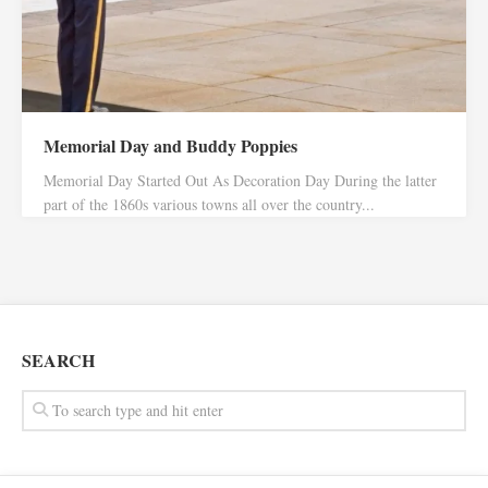
Memorial Day and Buddy Poppies
Memorial Day Started Out As Decoration Day During the latter
part of the 1860s various towns all over the country...
SEARCH