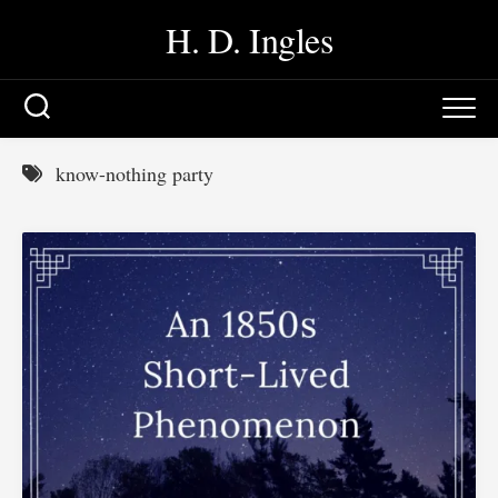
Skip
H. D. Ingles
to
content
know-nothing party