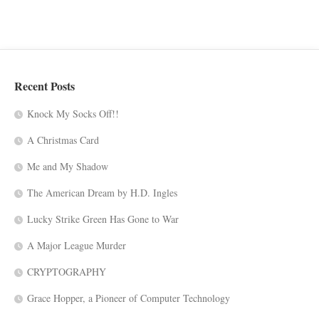
Recent Posts
Knock My Socks Off!!
A Christmas Card
Me and My Shadow
The American Dream by H.D. Ingles
Lucky Strike Green Has Gone to War
A Major League Murder
CRYPTOGRAPHY
Grace Hopper, a Pioneer of Computer Technology