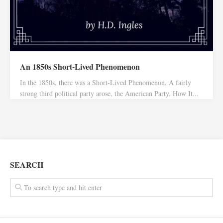
An 1850s Short-Lived Phenomenon
In the 1850s, there was a Short-Lived Phenomenon. A fairly
strong third political party arose, the American Party. How It...
SEARCH