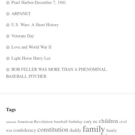
Pearl Harbor-December 7, 1941
ARPANET
U.S. Wars: A Short History
Veterans Day
Love and World War II
Light Horse Harry Lee
BOB FELLER WAS MORE THAN A PHENOMINAL
BASEBALL PITCHER
Tags
children
cary nc
American Revolution
baseball
birthday
civil
amazon
family
constitution
confederacy
daddy
war
family