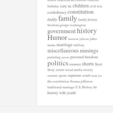
amazon
children
cary nc
birthday
civil war
constitution
confederacy
family
daddy
family history
freedom
george washington
history
government
Humor
jokes
humorous
jefferson
marriage
mama
military
miscellaneous musings
personal freedom
parenting
parents
politics
shorts
romance
Short
Story
sisters
social media
society
supreme court
sonnets
sports
thank you
the constitution
thomas jefferson
us
traditional marriage
U.S. History
history
wife
youth