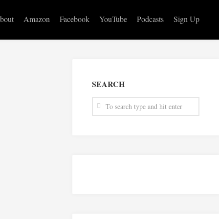
bout
Amazon
Facebook
YouTube
Podcasts
Sign Up
SEARCH