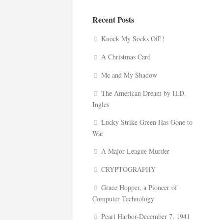
Recent Posts
Knock My Socks Off!!
A Christmas Card
Me and My Shadow
The American Dream by H.D.
Ingles
Lucky Strike Green Has Gone to
War
A Major League Murder
CRYPTOGRAPHY
Grace Hopper, a Pioneer of
Computer Technology
Pearl Harbor-December 7, 1941