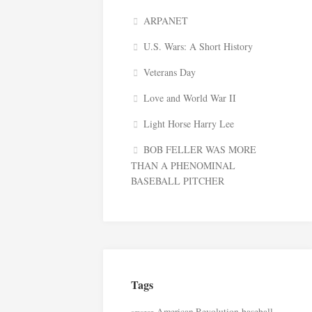
ARPANET
U.S. Wars: A Short History
Veterans Day
Love and World War II
Light Horse Harry Lee
BOB FELLER WAS MORE
THAN A PHENOMINAL
BASEBALL PITCHER
Tags
American Revolution
baseball