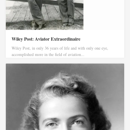
Wiley Post: Aviator Extraordinaire
Wiley Post, in only 36 years of life and with only one eye,
accomplished more in the field of aviation...