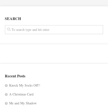
SEARCH
Recent Posts
Knock My Socks Off!!
A Christmas Card
Me and My Shadow