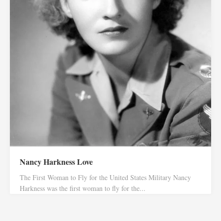
Nancy Harkness Love
The First Woman to Fly for the United States Military Nancy
Harkness was the first woman to fly for the...