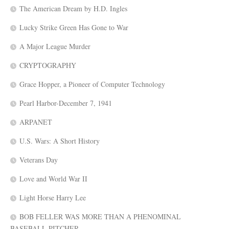
The American Dream by H.D. Ingles
Lucky Strike Green Has Gone to War
A Major League Murder
CRYPTOGRAPHY
Grace Hopper, a Pioneer of Computer Technology
Pearl Harbor-December 7, 1941
ARPANET
U.S. Wars: A Short History
Veterans Day
Love and World War II
Light Horse Harry Lee
BOB FELLER WAS MORE THAN A PHENOMINAL
BASEBALL PITCHER