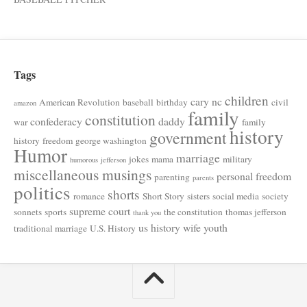
Tags
children
cary nc
American Revolution
baseball
birthday
civil
amazon
family
constitution
confederacy
daddy
war
family
history
government
history
freedom
george washington
Humor
marriage
jokes
mama
military
humorous
jefferson
miscellaneous musings
personal freedom
parenting
parents
politics
shorts
romance
Short Story
sisters
social media
society
supreme court
sonnets
sports
the constitution
thomas jefferson
thank you
us history
wife
youth
traditional marriage
U.S. History