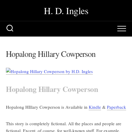
Skip
H. D. Ingles
to
content
Hopalong Hillary Cowperson
Hopalong Hillary Cowperson
Hopalong HIllary Cowperson is Available in
Kindle
&
Paperback
This story is completely fictional. All the places and people are
fictional. Except, of course, for well-known stuff. For example,