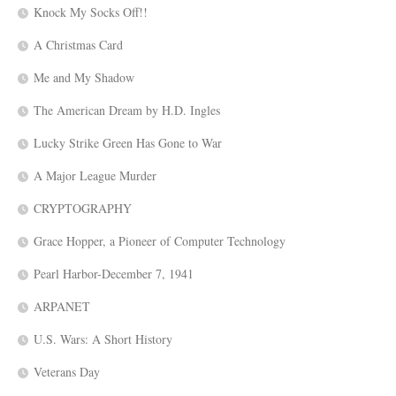
Knock My Socks Off!!
A Christmas Card
Me and My Shadow
The American Dream by H.D. Ingles
Lucky Strike Green Has Gone to War
A Major League Murder
CRYPTOGRAPHY
Grace Hopper, a Pioneer of Computer Technology
Pearl Harbor-December 7, 1941
ARPANET
U.S. Wars: A Short History
Veterans Day