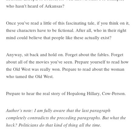
who hasn’t heard of Arkansas?
Once you’ve read a little of this fascinating tale, if you think on it,
these characters have to be fictional. After all, who in their right
mind could believe that people like these actually exist?
Anyway, sit back and hold on. Forget about the fables. Forget
about all of the movies you’ve seen. Prepare yourself to read how
the Old West was really won. Prepare to read about the woman
who tamed the Old West.
Prepare to hear the real story of Hopalong Hillary, Cow-Person.
Author’s note: I am fully aware that the last paragraph
completely contradicts the preceding paragraphs. But what the
heck? Politicians do that kind of thing all the time.