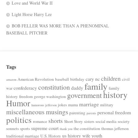
Love and World War II
Light Horse Harry Lee
BOB FELLER WAS MORE THAN A PHENOMINAL
BASEBALL PITCHER
Tags
children
cary nc
American Revolution
baseball
birthday
civil
amazon
family
constitution
confederacy
daddy
war
family
history
government
history
freedom
george washington
Humor
marriage
jokes
mama
military
humorous
jefferson
miscellaneous musings
personal freedom
parenting
parents
politics
shorts
romance
Short Story
sisters
social media
society
supreme court
sonnets
sports
the constitution
thomas jefferson
thank you
us history
wife
youth
traditional marriage
U.S. History