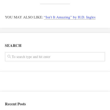
YOU MAY ALSO LIKE:
“Isn’t It Amazing” by H.D. Ingles
SEARCH
Recent Posts