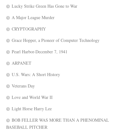
Lucky Strike Green Has Gone to War
A Major League Murder
CRYPTOGRAPHY
Grace Hopper, a Pioneer of Computer Technology
Pearl Harbor-December 7, 1941
ARPANET
U.S. Wars: A Short History
Veterans Day
Love and World War II
Light Horse Harry Lee
BOB FELLER WAS MORE THAN A PHENOMINAL
BASEBALL PITCHER