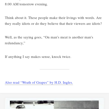
8:00 AM tomorrow evening.
Think about it. These people make their livings with words. Are
they really idiots or do they believe that their viewers are idiots?
Well, as the saying goes, “On man’s meat is another man’s
redundancy,”
If anything I say makes sense, knock twice.
Also read “Wrath of Grapes” by H.D. Ingles.