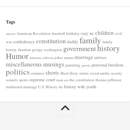
Tags
children
cary nc
American Revolution
baseball
birthday
civil
amazon
family
constitution
confederacy
daddy
war
family
history
government
history
freedom
george washington
Humor
marriage
jokes
mama
military
humorous
jefferson
miscellaneous musings
personal freedom
parenting
parents
politics
shorts
romance
Short Story
sisters
social media
society
supreme court
sonnets
sports
the constitution
thomas jefferson
thank you
us history
wife
youth
traditional marriage
U.S. History