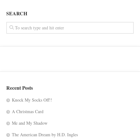
SEARCH
Recent Posts
Knock My Socks Off!!
A Christmas Card
Me and My Shadow
The American Dream by H.D. Ingles