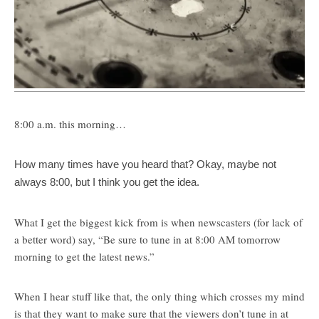
8:00 a.m. this morning…
How many times have you heard that? Okay, maybe not
always 8:00, but I think you get the idea.
What I get the biggest kick from is when newscasters (for lack of
a better word) say, “Be sure to tune in at 8:00 AM tomorrow
morning to get the latest news.”
When I hear stuff like that, the only thing which crosses my mind
is that they want to make sure that the viewers don’t tune in at