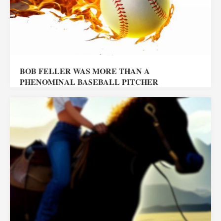
BOB FELLER WAS MORE THAN A
PHENOMINAL BASEBALL PITCHER