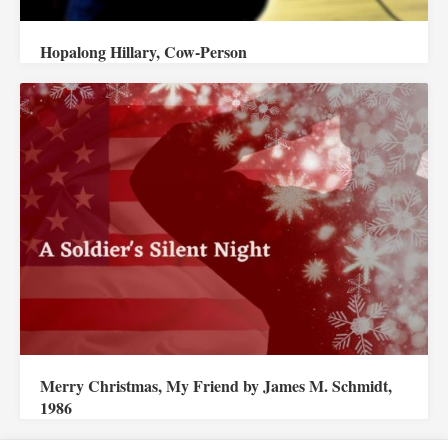
Hopalong Hillary, Cow-Person
Merry Christmas, My Friend by James M. Schmidt,
1986