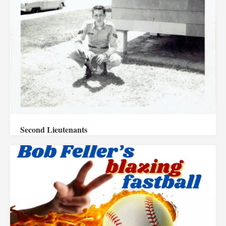
Second Lieutenants